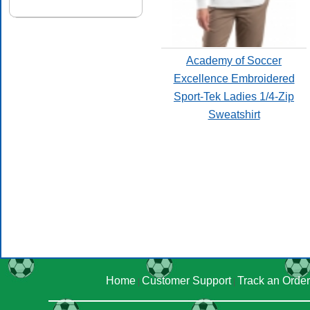
Academy of Soccer
Excellence Embroidered
Sport-Tek Ladies 1/4-Zip
Sweatshirt
Home
Customer Support
Track an Order
|
|