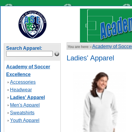
Academy of Soccer
You are here: ›
Search Apparel:
Ladies' Apparel
Academy of Soccer
Excellence
Accessories
›
Headwear
›
Ladies' Apparel
›
Men's Apparel
›
Sweatshirts
›
Youth Apparel
›