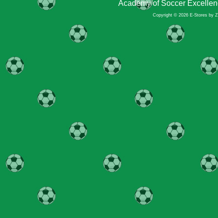
Academy of Soccer Excellen
Copyright © 2026 E-Stores by 