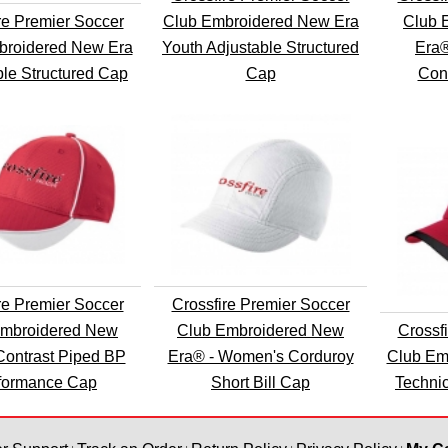
re Premier Soccer
Club Embroidered New Era
Club 
broidered New Era
Youth Adjustable Structured
Era®
ble Structured Cap
Cap
Cont
re Premier Soccer
Crossfire Premier Soccer
Embroidered New
Club Embroidered New
Crossf
Contrast Piped BP
Era® - Women's Corduroy
Club Em
formance Cap
Short Bill Cap
Techni