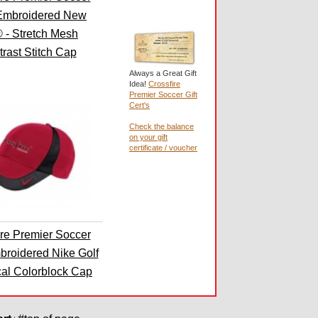
Embroidered New
 - Stretch Mesh
rast Stitch Cap
Always a Great Gift
Idea!
Crossfire
Premier Soccer Gift
Cert's
Check the balance
on your gift
certificate / voucher
ire Premier Soccer
broidered Nike Golf
cal Colorblock Cap