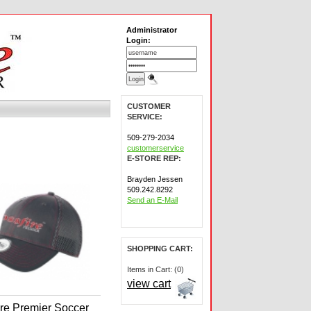
Administrator
Login:
CUSTOMER
SERVICE:
509-279-2034
customerservice
E-STORE REP:
Brayden Jessen
509.242.8292
Send an E-Mail
SHOPPING CART:
Items in Cart: (0)
view cart
ire Premier Soccer