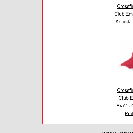
Crossfi
Club Em
Adjusta
Crossfi
Club 
Era® - 
Per