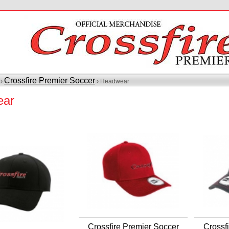
Crossfire Premier Soccer
 ›
› Headwear
ear
Crossfire Premier Soccer
Crossf