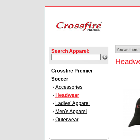
You are here:
Search Apparel:
Headw
Crossfire Premier
Soccer
Accessories
›
Headwear
›
Ladies' Apparel
›
Men's Apparel
›
Outerwear
›