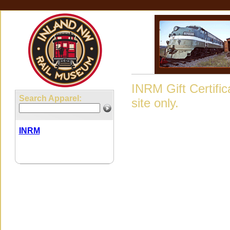
INRM Gift Certifi
Search Apparel:
site only.
INRM