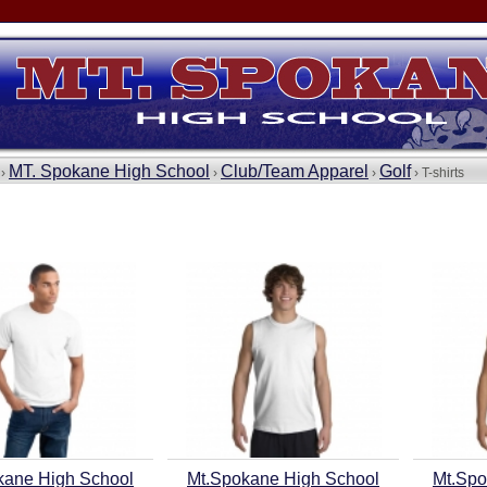
MT. Spokane High School
Club/Team Apparel
Golf
 ›
›
›
› T-shirts
kane High School
Mt.Spokane High School
Mt.Spo