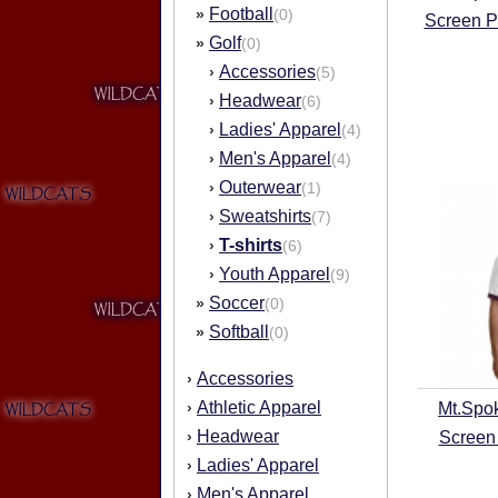
Football
»
(0)
Screen P
Golf
»
(0)
Accessories
›
(5)
Headwear
›
(6)
Ladies' Apparel
›
(4)
Men's Apparel
›
(4)
Outerwear
›
(1)
Sweatshirts
›
(7)
T-shirts
›
(6)
Youth Apparel
›
(9)
Soccer
»
(0)
Softball
»
(0)
Accessories
›
Athletic Apparel
›
Mt.Spo
Headwear
›
Screen 
Ladies' Apparel
›
Men's Apparel
›