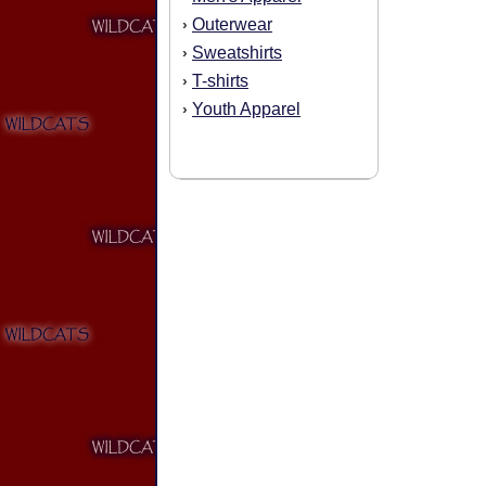
Outerwear
›
Sweatshirts
›
T-shirts
›
Youth Apparel
›