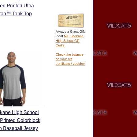
en Printed Ultra
ton™ Tank Top
Always a Great Gift
Idea!
MT. Spokane
High School Gift
Cert's
Check the balance
on your gift
certificate / voucher
kane High School
Printed Colorblock
 Baseball Jersey