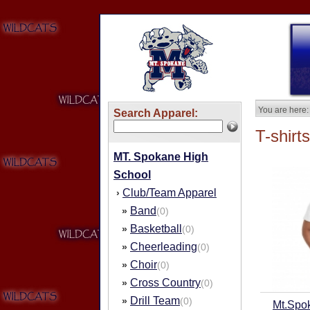
You are here:
Search Apparel:
T-shirts
MT. Spokane High
School
Club/Team Apparel
›
Band
»
(0)
Basketball
»
(0)
Cheerleading
»
(0)
Choir
»
(0)
Cross Country
»
(0)
Drill Team
»
(0)
Mt.Spo