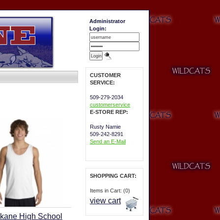
Administrator
Login:
CUSTOMER
SERVICE:
509-279-2034
customerservice
E-STORE REP:
Rusty Namie
509-242-8291
Send an E-Mail
SHOPPING CART:
Items in Cart: (0)
view cart
kane High School