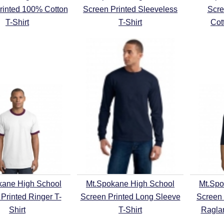
rinted 100% Cotton
Screen Printed Sleeveless
Scre
T-Shirt
T-Shirt
Cot
kane High School
Mt.Spokane High School
Mt.Spo
Printed Ringer T-
Screen Printed Long Sleeve
Screen 
Shirt
T-Shirt
Raglan