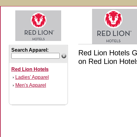
Search Apparel:
Red Lion Hotels Gi
on Red Lion Hotels
Red Lion Hotels
Ladies' Apparel
›
Men's Apparel
›