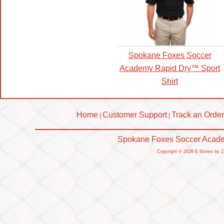
Spokane Foxes Soccer
Academy Rapid Dry™ Sport
Shirt
Home
Customer Support
Track an Order
|
|
Spokane Foxes Soccer Academ
Copyright © 2026 E-Stores by 