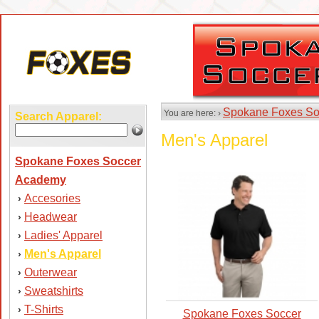
Spokane Foxes So
You are here: ›
Search Apparel:
Men's Apparel
Spokane Foxes Soccer
Academy
Accesories
›
Headwear
›
Ladies' Apparel
›
Men's Apparel
›
Outerwear
›
Sweatshirts
›
T-Shirts
›
Spokane Foxes Soccer