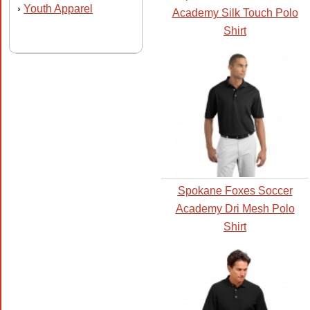
Youth Apparel
›
Academy Silk Touch Polo
Shirt
Spokane Foxes Soccer
Academy Dri Mesh Polo
Shirt