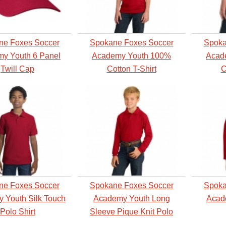
ne Foxes Soccer
Spokane Foxes Soccer
Spoka
y Youth 6 Panel
Academy Youth 100%
Acad
Twill Cap
Cotton T-Shirt
C
ne Foxes Soccer
Spokane Foxes Soccer
Spoka
 Youth Silk Touch
Academy Youth Long
Acad
Polo Shirt
Sleeve Pique Knit Polo