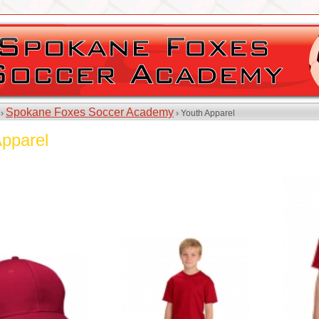
Spokane Foxes Soccer Academy
 ›
› Youth Apparel
Apparel