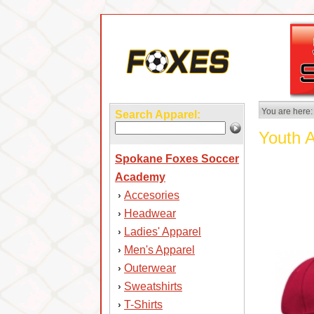
You are here:
Search Apparel:
Youth 
Spokane Foxes Soccer
Academy
Accesories
›
Headwear
›
Ladies' Apparel
›
Men's Apparel
›
Outerwear
›
Sweatshirts
›
T-Shirts
›