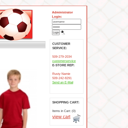
Administrator
Login:
CUSTOMER
SERVICE:
509-279-2034
customerservice
E-STORE REP:
Rusty Namie
509-242-8291
Send an E-Mail
SHOPPING CART:
Items in Cart: (0)
view cart