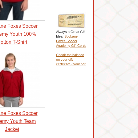
ne Foxes Soccer
Always a Great Gift
emy Youth 100%
Idea!
Spokane
Foxes Soccer
otton T-Shirt
Academy Gift Cert's
Check the balance
on your gift
certificate / voucher
ne Foxes Soccer
emy Youth Team
Jacket