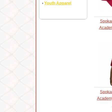
Youth Apparel
›
Spoka
Academ
Spoka
Academy