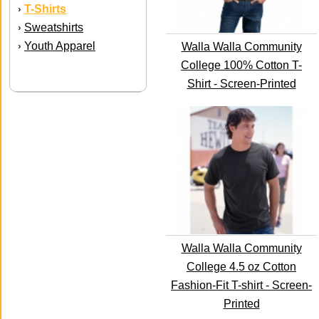
T-Shirts
›
Sweatshirts
›
Youth Apparel
›
Walla Walla Community
College 100% Cotton T-
Shirt - Screen-Printed
Walla Walla Community
College 4.5 oz Cotton
Fashion-Fit T-shirt - Screen-
Printed