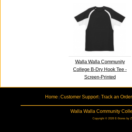
Walla Walla Community
College B-Dry Hook Tee -
Screen-Printed
Home
Customer Support
Track an Order
|
|
Walla Walla Community Colle
Copyright © 2026 E-Stores by 