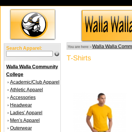
Walla Walla Comm
You are here: ›
Search Apparel:
T-Shirts
Walla Walla Community
College
Academic/Club Apparel
›
Athletic Apparel
›
Accessories
›
Headwear
›
Ladies' Apparel
›
Men's Apparel
›
Outerwear
›