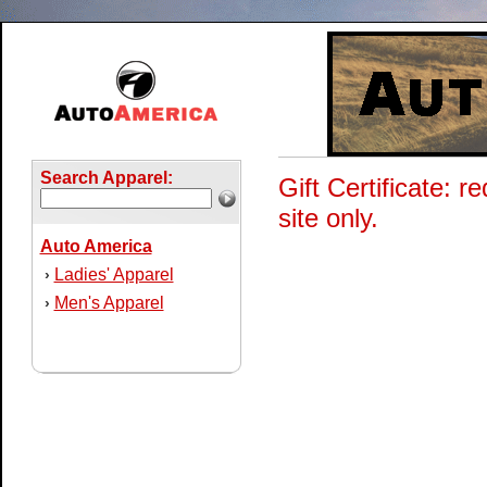
Search Apparel:
Gift Certificate:
site only.
Auto America
Ladies' Apparel
›
Men's Apparel
›