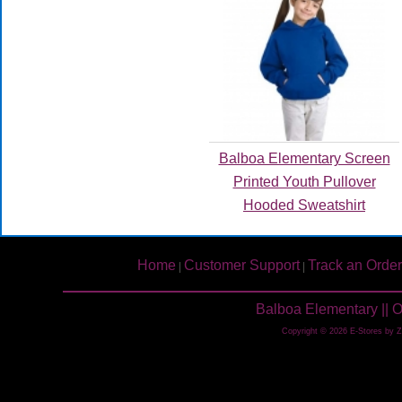
Balboa Elementary Screen
Printed Youth Pullover
Hooded Sweatshirt
Home
Customer Support
Track an Order
|
|
Balboa Elementary || 
Copyright © 2026 E-Stores by 