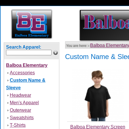
Balboa Elementar
You are here: ›
Search Apparel:
Custom Name & Sle
Balboa Elementary
Accessories
›
Custom Name &
›
Sleeve
Headwear
›
Men's Apparel
›
Outerwear
›
Sweatshirts
›
T-Shirts
›
Balboa Elementary Screen