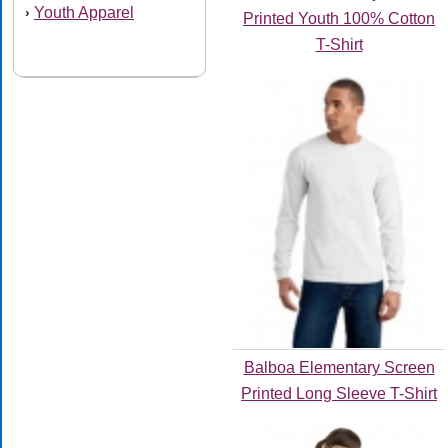
Youth Apparel
›
Printed Youth 100% Cotton
T-Shirt
Balboa Elementary Screen
Printed Long Sleeve T-Shirt