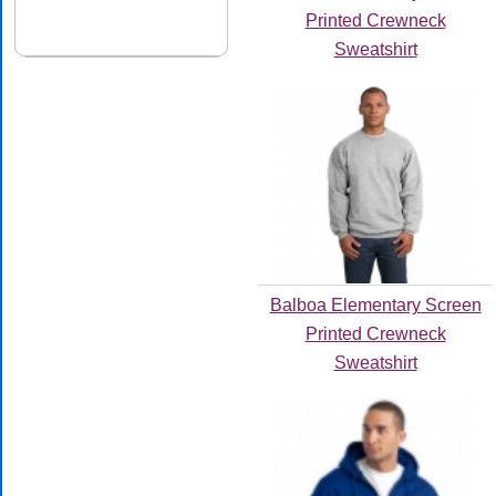
Printed Crewneck
Sweatshirt
Balboa Elementary Screen
Printed Crewneck
Sweatshirt