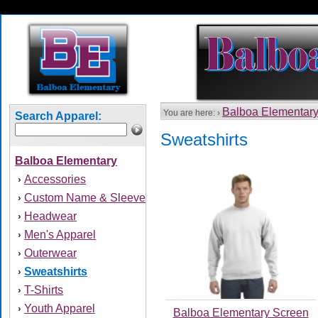
Balboa Elementar
You are here: ›
Search Apparel:
Sweatshirts
Balboa Elementary
Accessories
›
Custom Name & Sleeve
›
Headwear
›
Men's Apparel
›
Outerwear
›
Sweatshirts
›
T-Shirts
›
Youth Apparel
›
Balboa Elementary Screen