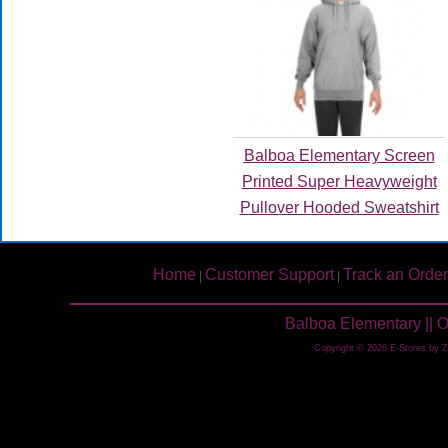
Balboa Elementary Screen
Printed Super Heavyweight
Pullover Hooded Sweatshirt
Home
Customer Support
Track an Order
|
|
Balboa Elementary || 
Copyright © 2026 E-Stores by 