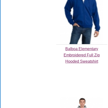
Balboa Elementary
Embroidered Full Zip
Hooded Sweatshirt