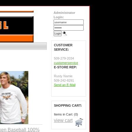
Administrator
Login:
CUSTOMER
SERVICE:
509-279-2034
customerservice
E-STORE REP:
Rusty Namie
509-242-8291
Send an E-Mail
SHOPPING CART:
Items in Cart: (0)
view cart
ken Baseball 100%