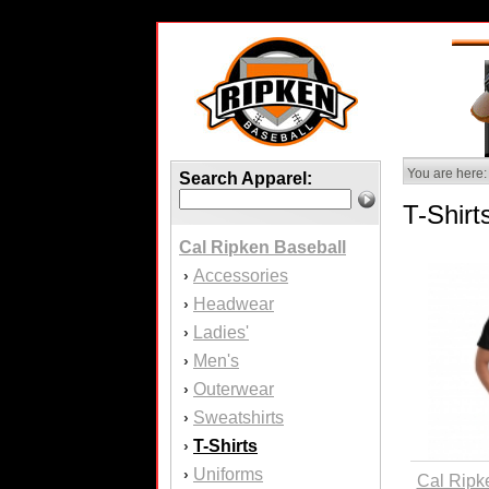
You are here:
Search Apparel:
T-Shirt
Cal Ripken Baseball
Accessories
›
Headwear
›
Ladies'
›
Men's
›
Outerwear
›
Sweatshirts
›
T-Shirts
›
Uniforms
›
Cal Ripk