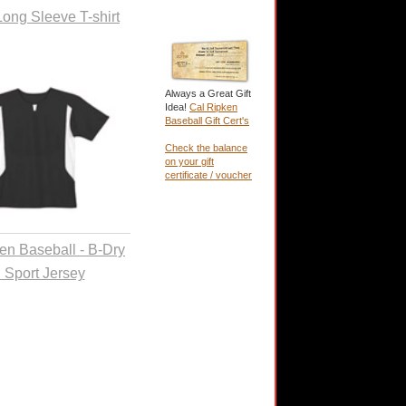
Long Sleeve T-shirt
Always a Great Gift
Idea!
Cal Ripken
Baseball Gift Cert's
Check the balance
on your gift
certificate / voucher
en Baseball - B-Dry
l Sport Jersey