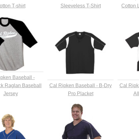
otton T-shirt
Sleeveless T-Shirt
Cotton 
ipken Baseball -
ck Raglan Baseball
Cal Ripken Baseball - B-Dry
Cal Ripk
Jersey
Pro Placket
Al