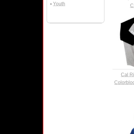
Youth
›
C
Cal R
Colorblo