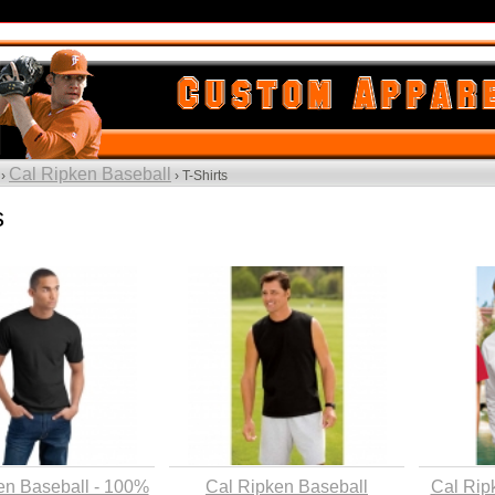
Cal Ripken Baseball
 ›
› T-Shirts
s
en Baseball - 100%
Cal Ripken Baseball
Cal Rip