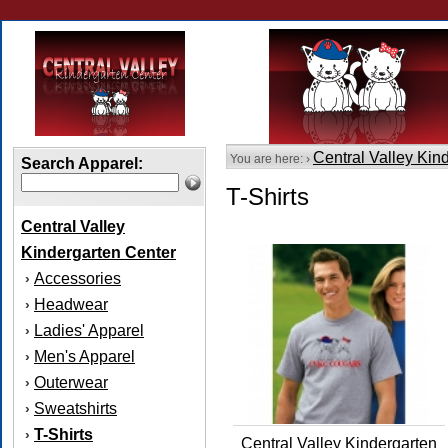
Central Valley Kin
You are here: ›
Search Apparel:
T-Shirts
Central Valley
Kindergarten Center
Accessories
›
Headwear
›
Ladies' Apparel
›
Men's Apparel
›
Outerwear
›
Sweatshirts
›
T-Shirts
›
Central Valley Kindergarten