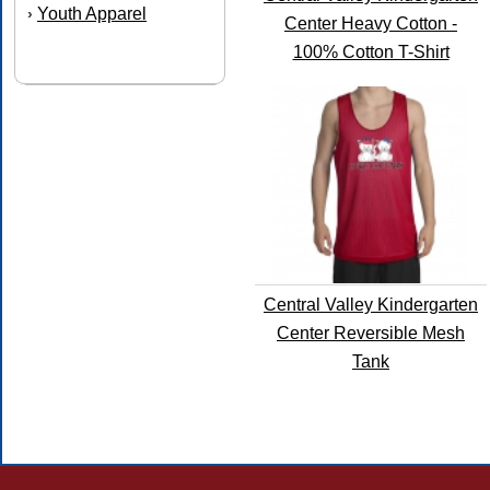
Youth Apparel
›
Center Heavy Cotton -
100% Cotton T-Shirt
Central Valley Kindergarten
Center Reversible Mesh
Tank