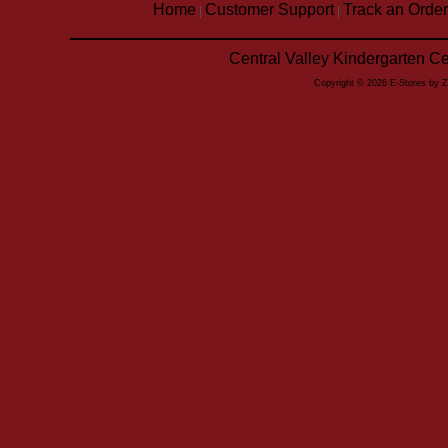
Home
Customer Support
Track an Order
|
|
Central Valley Kindergarten C
Copyright © 2026 E-Stores by 