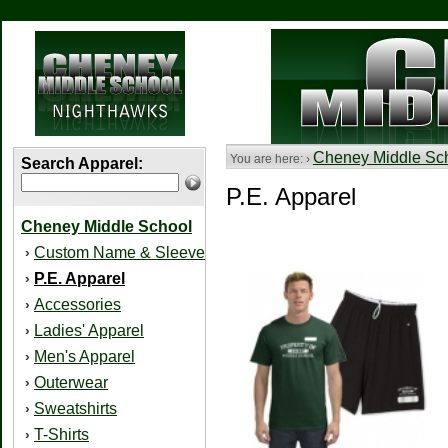
Cheney Middle Sc
You are here: ›
Search Apparel:
P.E. Apparel
Cheney Middle School
Custom Name & Sleeve
›
P.E. Apparel
›
Accessories
›
Ladies' Apparel
›
Men's Apparel
›
Outerwear
›
Sweatshirts
›
T-Shirts
›