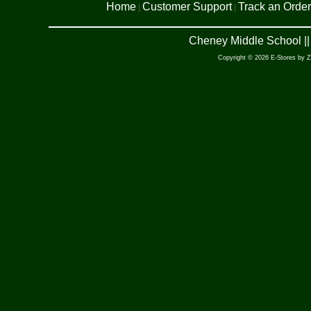
Home
Customer Support
Track an Order
|
|
Cheney Middle School ||
Copyright © 2026 E-Stores by 