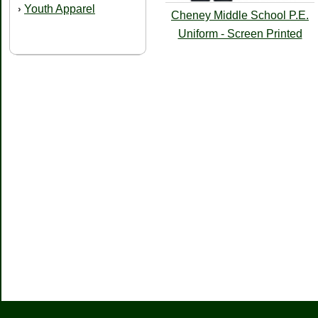
Youth Apparel
›
Cheney Middle School P.E.
Uniform - Screen Printed