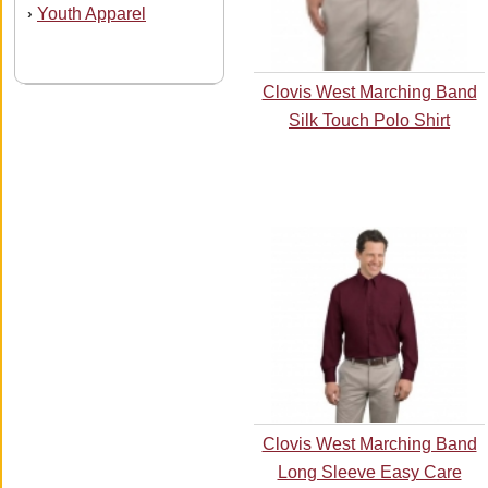
Youth Apparel
›
Clovis West Marching Band
Silk Touch Polo Shirt
Clovis West Marching Band
Long Sleeve Easy Care