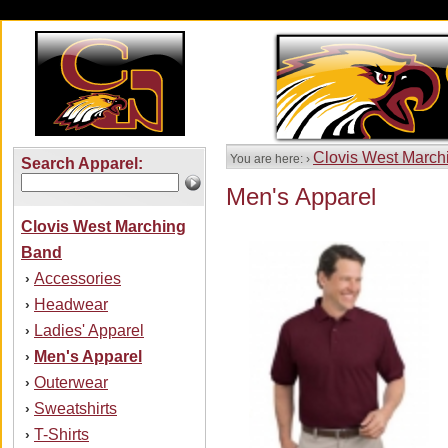
Clovis West March
You are here: ›
Search Apparel:
Men's Apparel
Clovis West Marching
Band
Accessories
›
Headwear
›
Ladies' Apparel
›
Men's Apparel
›
Outerwear
›
Sweatshirts
›
T-Shirts
›