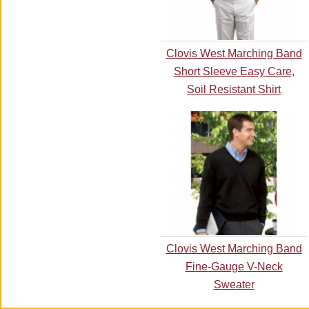
Clovis West Marching Band
Short Sleeve Easy Care,
Soil Resistant Shirt
Clovis West Marching Band
Fine-Gauge V-Neck
Sweater