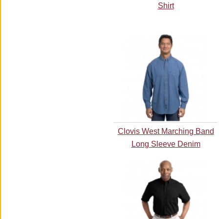
Shirt
Clovis West Marching Band
Long Sleeve Denim