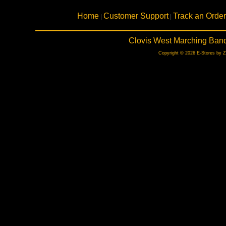
Home
Customer Support
Track an Order
|
|
Clovis West Marching Band
Copyright © 2026 E-Stores by 