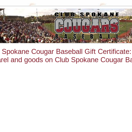
 Spokane Cougar Baseball Gift Certificate
rel and goods on Club Spokane Cougar Bas