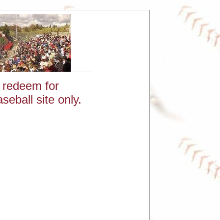
: redeem for
eball site only.