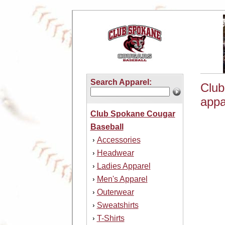
Search Apparel:
Club
appa
Club Spokane Cougar
Baseball
Accessories
›
Headwear
›
Ladies Apparel
›
Men's Apparel
›
Outerwear
›
Sweatshirts
›
T-Shirts
›