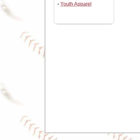
Youth Apparel
›