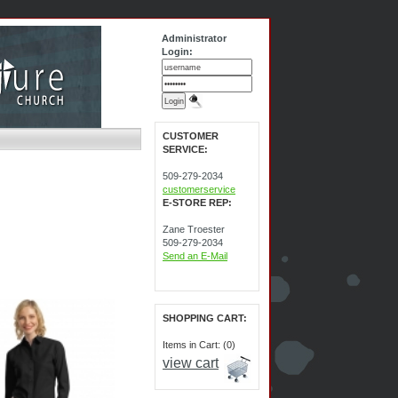
Administrator
Login:
CUSTOMER
SERVICE:
509-279-2034
customerservice
E-STORE REP:
Zane Troester
509-279-2034
Send an E-Mail
SHOPPING CART:
Items in Cart: (0)
view cart