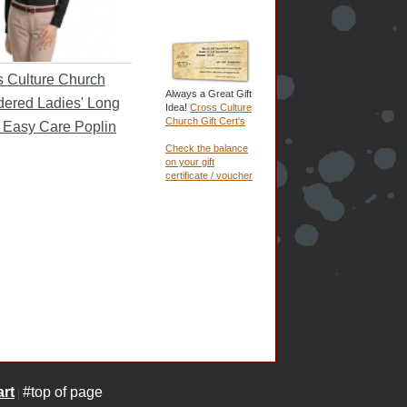
 Culture Church
Always a Great Gift
ered Ladies' Long
Idea!
Cross Culture
Church Gift Cert's
 Easy Care Poplin
Check the balance
on your gift
certificate / voucher
rt
#top of page
|