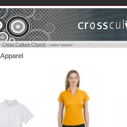
Cross Culture Church
 ›
› Ladies' Apparel
 Apparel