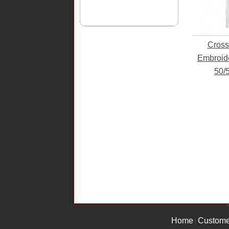
Cross
Embroide
50/
Home
Custome
|