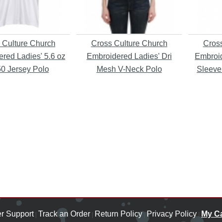
 Culture Church
Cross Culture Church
Cross
red Ladies' 5.6 oz
Embroidered Ladies' Dri
Embroid
50 Jersey Polo
Mesh V-Neck Polo
Sleeve
r Support
Track an Order
Return Policy
Privacy Policy
My Ca
|
|
|
|