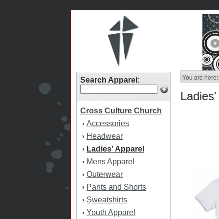
You are here:
Search Apparel:
Ladies'
Cross Culture Church
Accessories
›
Headwear
›
Ladies' Apparel
›
Mens Apparel
›
Outerwear
›
Pants and Shorts
›
Sweatshirts
›
Youth Apparel
›