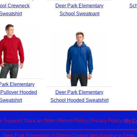
ool Crewneck
Deer Park Elementary
Sch
Sweatshirt
School Sweatpant
Park Elementary
 Pullover Hooded
Deer Park Elementary
Sweatshirt
School Hooded Sweatshirt
r Support
Track an Order
Return Policy
Privacy Policy
My Ca
|
|
|
|
Deer Park Elementary || Online Custom Merchandise e-Store