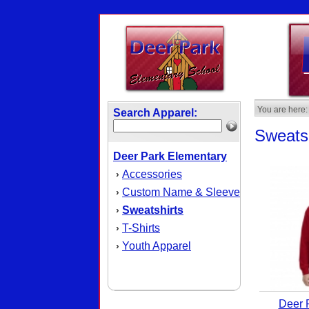
You are here:
Search Apparel:
Sweatsh
Deer Park Elementary
Accessories
›
Custom Name & Sleeve
›
Sweatshirts
›
T-Shirts
›
Youth Apparel
›
Deer 