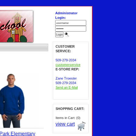
Administrator
Login:
CUSTOMER
SERVICE:
509-279-2034
customerservice
E-STORE REP:
Zane Troester
509-279-2034
Send an E-Mail
SHOPPING CART:
Items in Cart: (0)
view cart
Park Elementary