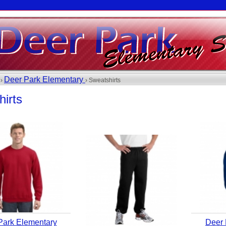
Deer Park Elementary
 ›
› Sweatshirts
irts
Park Elementary
Deer 