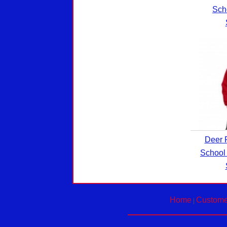
Sch
Deer 
School
Home
Custome
|