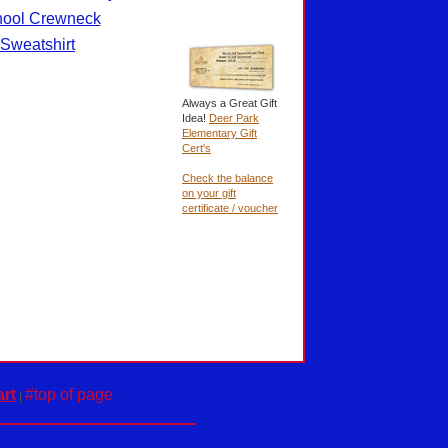
ool Crewneck
Sweatshirt
Always a Great Gift
Idea!
Deer Park
Elementary Gift
Cert's
Check the balance
on your gift
certificate / voucher
rt
#top of page
|