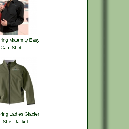
ing Maternity Easy
Care Shirt
ing Ladies Glacier
t Shell Jacket