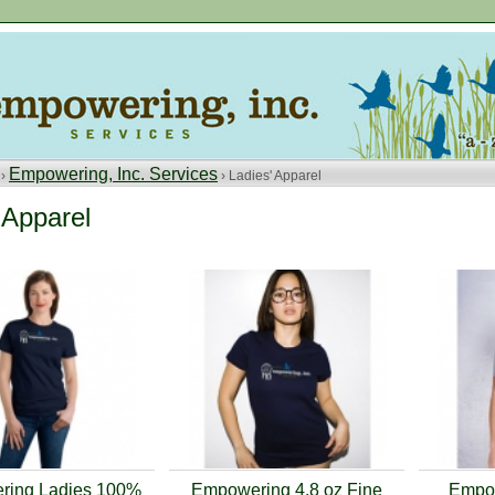
Empowering, Inc. Services
 ›
› Ladies' Apparel
 Apparel
ing Ladies 100%
Empowering 4.8 oz Fine
Empow