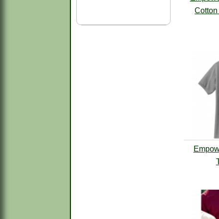
Cotton 
Empowe