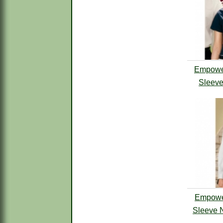
Empower
Sleeve
Empowe
Sleeve N