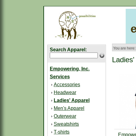
You are here:
Search Apparel:
Ladies'
Empowering, Inc.
Services
Accessories
›
Headwear
›
Ladies' Apparel
›
Men's Apparel
›
Outerwear
›
Sweatshirts
›
T-shirts
›
Empower