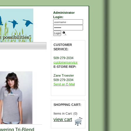
Administrator
Login:
CUSTOMER
SERVICE:
509-279-2034
customerservice
E-STORE REP:
Zane Troester
509-279-2034
Send an E-Mail
SHOPPING CART:
Items in Cart: (0)
view cart
ering Tri-Blend