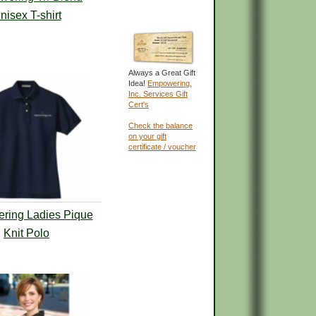
nisex T-shirt
Always a Great Gift
Idea!
Empowering,
Inc. Services Gift
Cert's
Check the balance
on your gift
certificate / voucher
ring Ladies Pique
Knit Polo