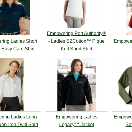
Empowering Port Authority®
ing Ladies Short
- Ladies EZCotton™ Pique
Empower
 Easy Care Shirt
Knit Sport Shirt
ring Ladies Long
Empowering Ladies
Empower
on-Iron Twill Shirt
Legacy™ Jacket
Sof