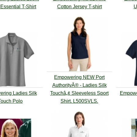
Essential T-Shirt
Cotton Jersey T-shirt
U
Empowering NEW Port
AuthorityÂ® - Ladies Silk
ring Ladies Silk
Touchâ„¢ Sleeveless Sport
Empowe
Touch Polo
Shirt. L500SVLS.