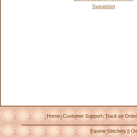
Sweatshirt
Home
Customer Support
Track an Order
|
|
Equine Stitchery || 