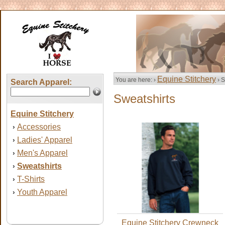
Equine Stitchery
You are here: ›
› S
Search Apparel:
Sweatshirts
Equine Stitchery
Accessories
›
Ladies' Apparel
›
Men's Apparel
›
Sweatshirts
›
T-Shirts
›
Youth Apparel
›
Equine Stitchery Crewneck