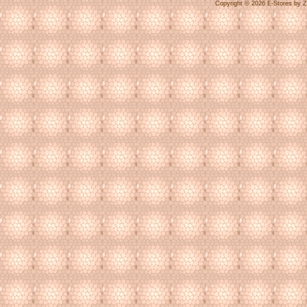
Copyright © 2026 E-Stores by 