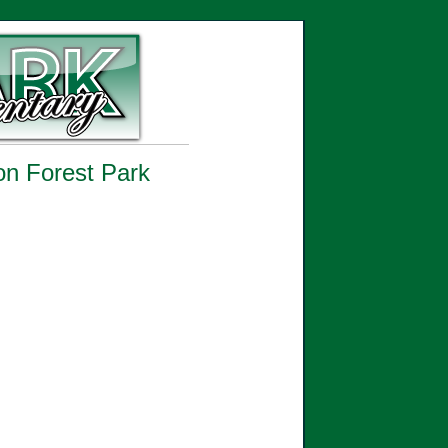
 on Forest Park