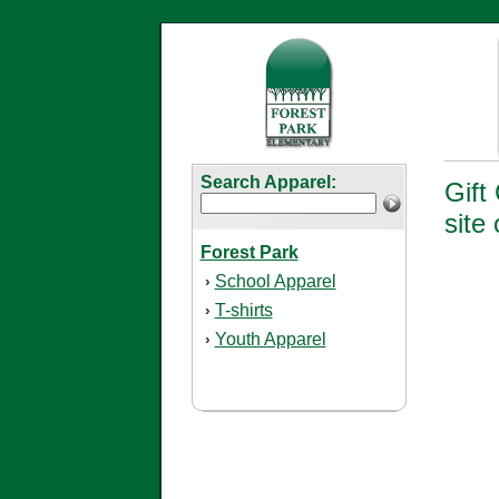
Search Apparel:
Gift
site 
Forest Park
School Apparel
›
T-shirts
›
Youth Apparel
›