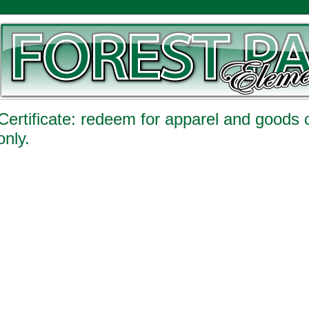
 Certificate: redeem for apparel and goods
only.