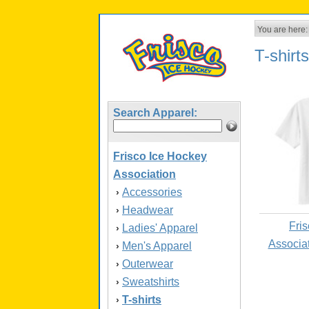
You are here:
T-shirts
Search Apparel:
Frisco Ice Hockey
Association
Accessories
›
Headwear
›
Fri
Ladies' Apparel
›
Associa
Men's Apparel
›
Outerwear
›
Sweatshirts
›
T-shirts
›