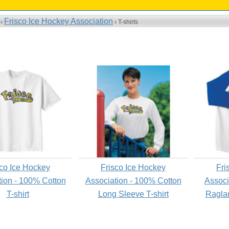
Frisco Ice Hockey Association
 ›
› T-shirts
sco Ice Hockey
Frisco Ice Hockey
Fri
tion - 100% Cotton
Association - 100% Cotton
Associ
T-shirt
Long Sleeve T-shirt
Raglan