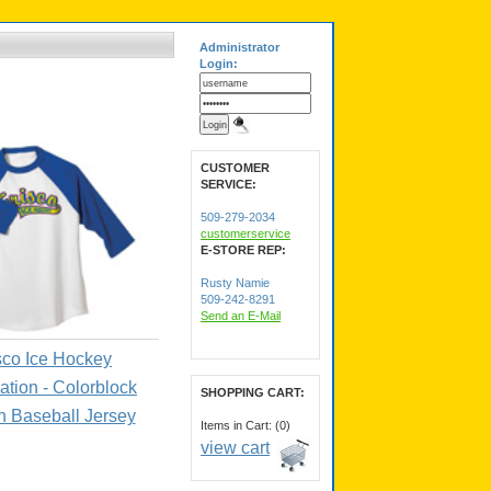
Administrator
Login:
CUSTOMER
SERVICE:
509-279-2034
customerservice
E-STORE REP:
Rusty Namie
509-242-8291
Send an E-Mail
sco Ice Hockey
ation - Colorblock
SHOPPING CART:
 Baseball Jersey
Items in Cart: (0)
view cart