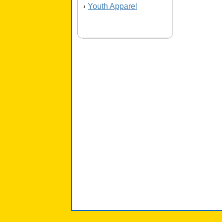
Youth Apparel
›