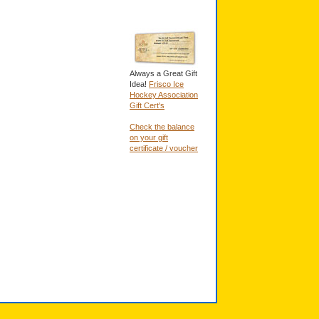
Always a Great Gift
Idea!
Frisco Ice
Hockey Association
Gift Cert's
Check the balance
on your gift
certificate / voucher