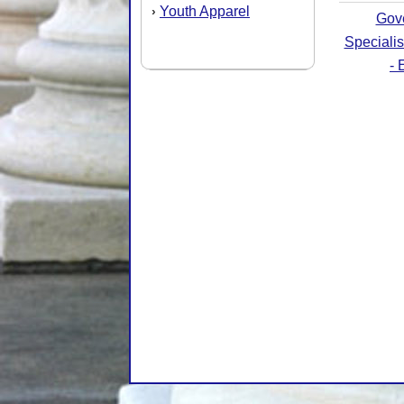
Youth Apparel
›
Gov
Speciali
- 