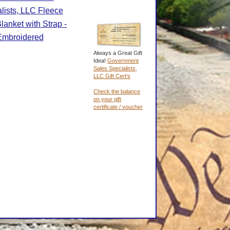
lists, LLC Fleece
lanket with Strap -
Embroidered
Always a Great Gift
Idea!
Government
Sales Specialists,
LLC Gift Cert's
Check the balance
on your gift
certificate / voucher