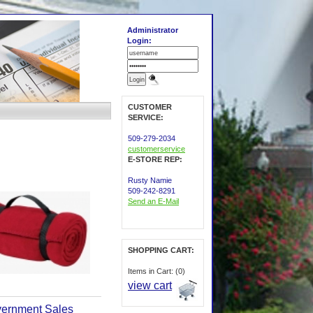
Administrator
Login:
CUSTOMER
SERVICE:
509-279-2034
customerservice
E-STORE REP:
Rusty Namie
509-242-8291
Send an E-Mail
SHOPPING CART:
Items in Cart: (0)
view cart
ernment Sales