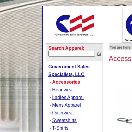
You are here:
Search Apparel:
Access
Government Sales
Specialists, LLC
Accessories
›
Headwear
›
Ladies Apparel
›
Mens Apparel
›
Outerwear
›
Sweatshirts
›
T-Shirts
›