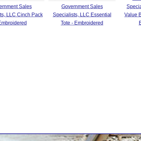
ernment Sales
Government Sales
Specia
sts, LLC Cinch Pack
Specialists, LLC Essential
Value B
Embroidered
Tote - Embroidered