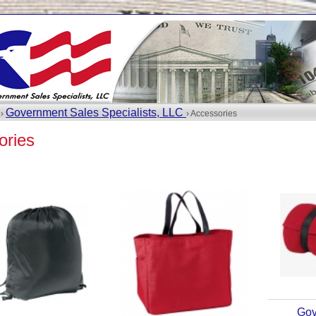
Government Sales Specialists, LLC
 ›
› Accessories
ories
Gov