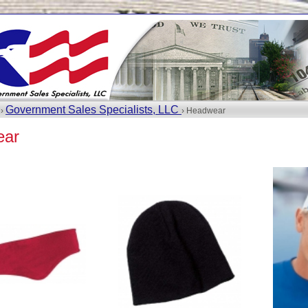
Government Sales Specialists, LLC
 ›
› Headwear
ear