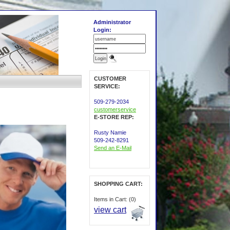
Administrator
Login:
CUSTOMER
SERVICE:
509-279-2034
customerservice
E-STORE REP:
Rusty Namie
509-242-8291
Send an E-Mail
SHOPPING CART:
Items in Cart: (0)
view cart