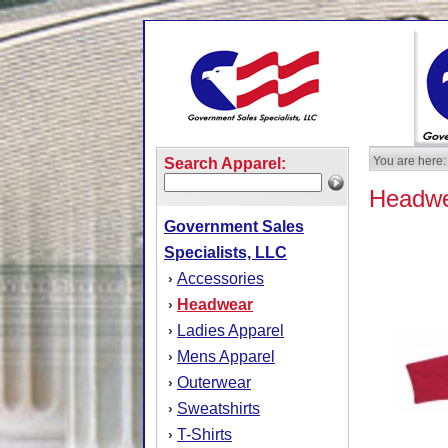
You are here:
Search Apparel:
Headw
Government Sales
Specialists, LLC
Accessories
›
Headwear
›
Ladies Apparel
›
Mens Apparel
›
Outerwear
›
Sweatshirts
›
T-Shirts
›