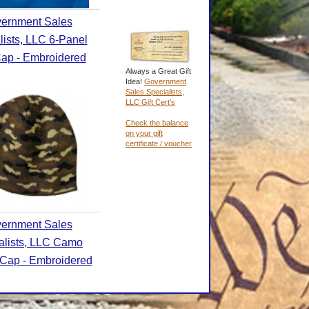
ernment Sales
lists, LLC 6-Panel
Cap - Embroidered
Always a Great Gift
Idea!
Government
Sales Specialists,
LLC Gift Cert's
Check the balance
on your gift
certificate / voucher
ernment Sales
alists, LLC Camo
Cap - Embroidered