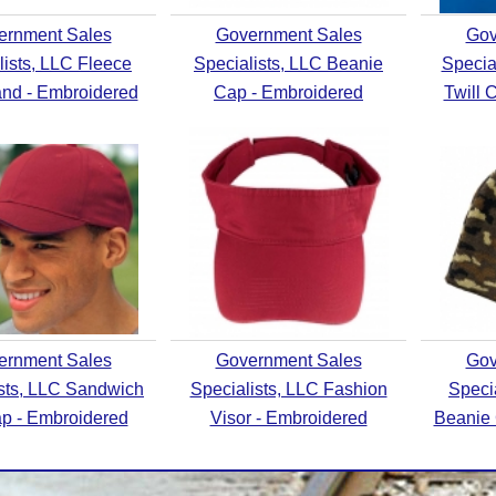
ernment Sales
Government Sales
Gov
lists, LLC Fleece
Specialists, LLC Beanie
Specia
nd - Embroidered
Cap - Embroidered
Twill 
ernment Sales
Government Sales
Gov
ists, LLC Sandwich
Specialists, LLC Fashion
Speci
ap - Embroidered
Visor - Embroidered
Beanie 