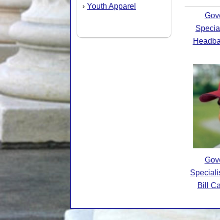
Youth Apparel
›
Gov
Specia
Headba
Gov
Special
Bill C