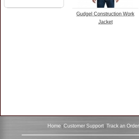
Gudgel Construction Work
Jacket
Home
Customer Support
Track an Order
|
|