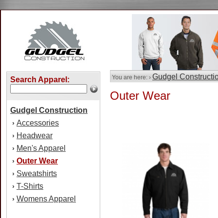
Gudgel Constructi
You are here: ›
Search Apparel:
Outer Wear
Gudgel Construction
Accessories
›
Headwear
›
Men's Apparel
›
Outer Wear
›
Sweatshirts
›
T-Shirts
›
Womens Apparel
›