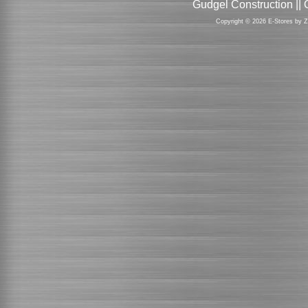
Gudgel Construction ||
Copyright © 2026 E-Stores by 