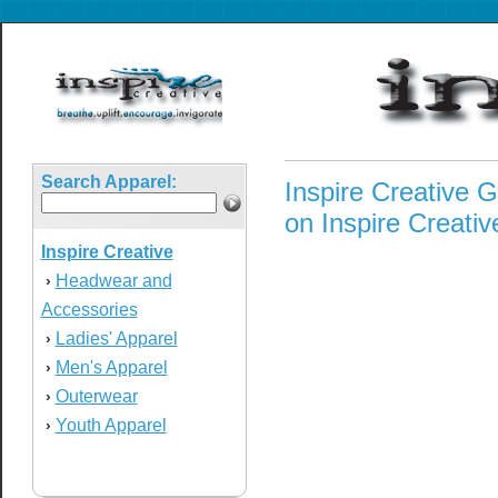
Search Apparel:
Inspire Creative G
on Inspire Creative
Inspire Creative
Headwear and
›
Accessories
Ladies' Apparel
›
Men's Apparel
›
Outerwear
›
Youth Apparel
›