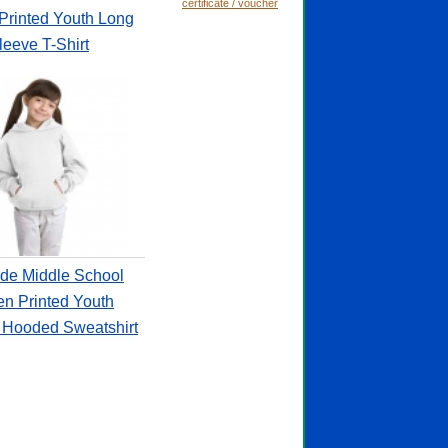
certificate / voucher
Printed Youth Long
leeve T-Shirt
de Middle School
en Printed Youth
r Hooded Sweatshirt