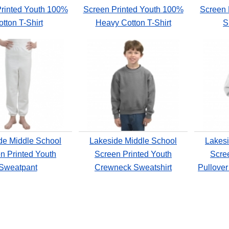
rinted Youth 100%
Screen Printed Youth 100%
Screen 
tton T-Shirt
Heavy Cotton T-Shirt
S
de Middle School
Lakeside Middle School
Lakesi
n Printed Youth
Screen Printed Youth
Scre
Sweatpant
Crewneck Sweatshirt
Pullove