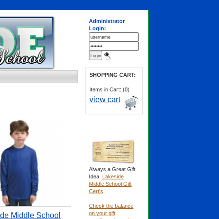
Administrator
Login:
SHOPPING CART:
Items in Cart: (0)
view cart
Always a Great Gift
Idea!
Lakeside
Middle School Gift
Cert's
Check the balance
on your gift
de Middle School