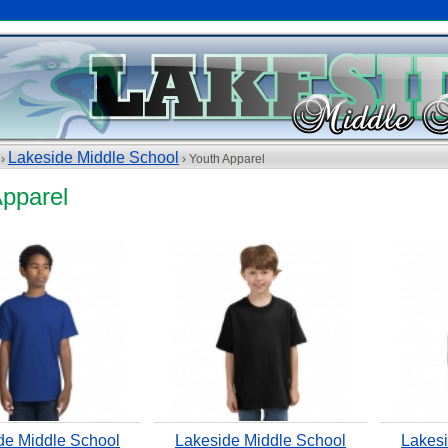
Lakeside Middle School
 ›
› Youth Apparel
Apparel
de Middle School
Lakeside Middle School
Lakesi