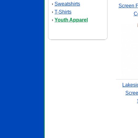
Sweatshirts
›
Screen P
T-Shirts
›
Co
Youth Apparel
›
Lakesi
Scree