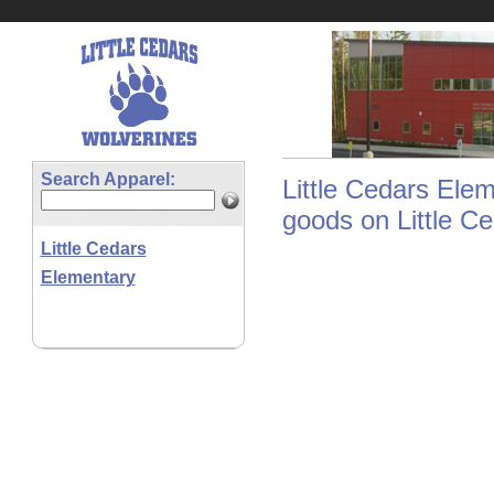
Search Apparel:
Little Cedars Elem
goods on Little Ce
Little Cedars
Elementary