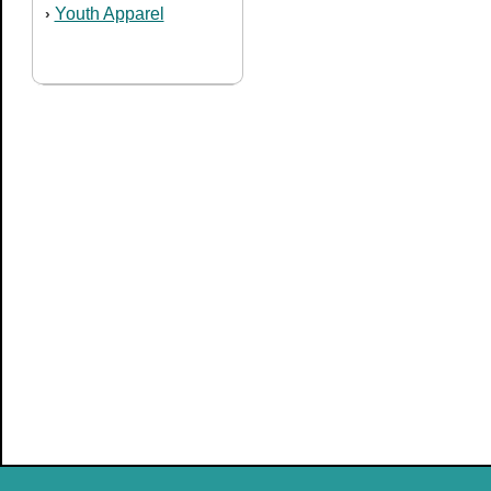
Youth Apparel
›