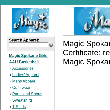
Search Apparel:
Magic Spokan
Certificate: 
Magic Spokane Girls'
Magic Spokane
AAU Basketball
Accessories
›
Ladies' Apparel
›
Mens Apparel
›
Outerwear
›
Pants and Shorts
›
Sweatshirts
›
T-Shirts
›