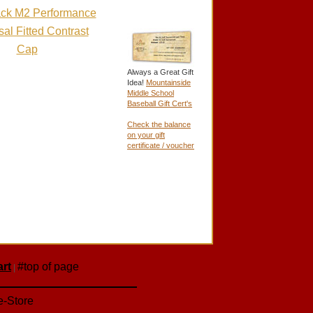
Pack M2 Performance
al Fitted Contrast
Cap
Always a Great Gift
Idea!
Mountainside
Middle School
Baseball Gift Cert's
Check the balance
on your gift
certificate / voucher
rt
#top of page
|
e-Store