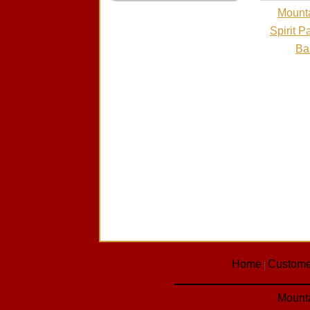
Mounta
Spirit P
Ba
Home
Custome
|
Mounta