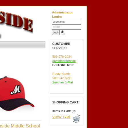
Administrator
Login:
CUSTOMER
SERVICE:
509-279-2034
customerservice
E-STORE REP:
Rusty Namie
509-242-8291
Send an E-Mail
SHOPPING CART:
Items in Cart: (0)
view cart
side Middle School