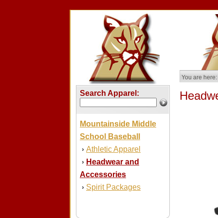
You are here:
Search Apparel:
Headwe
Mountainside Middle
School Baseball
Athletic Apparel
›
Headwear and
›
Accessories
Spirit Packages
›