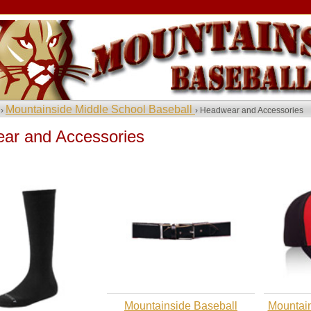
Mountainside Middle School Baseball
 ›
› Headwear and Accessories
ar and Accessories
Mountainside Baseball
Mountain