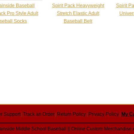
inside Baseball
Spirit Pack Heavyweight
Spirit 
ack Pro Style Adult
Stretch Elastic Adult
Univers
seball Socks
Baseball Belt
r Support
Track an Order
Return Policy
Privacy Policy
My Ca
|
|
|
|
inside Middle School Baseball || Online Custom Merchandise 