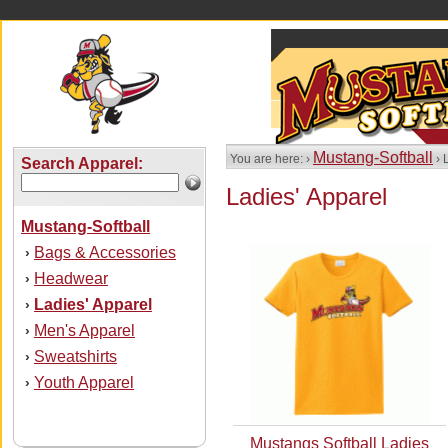
Mustang-Softball
You are here: ›
› 
Search Apparel:
Ladies' Apparel
Mustang-Softball
Bags & Accessories
›
Headwear
›
Ladies' Apparel
›
Men's Apparel
›
Sweatshirts
›
Youth Apparel
›
Mustangs Softball Ladies