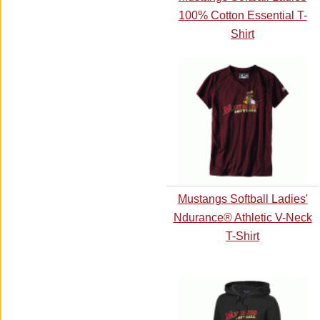
100% Cotton Essential T-
Shirt
Mustangs Softball Ladies'
Ndurance® Athletic V-Neck
T-Shirt