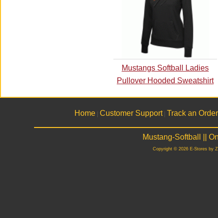
Mustangs Softball Ladies
Pullover Hooded Sweatshirt
Home
Customer Support
Track an Order
|
|
Mustang-Softball || 
Copyright © 2026 E-Stores by 