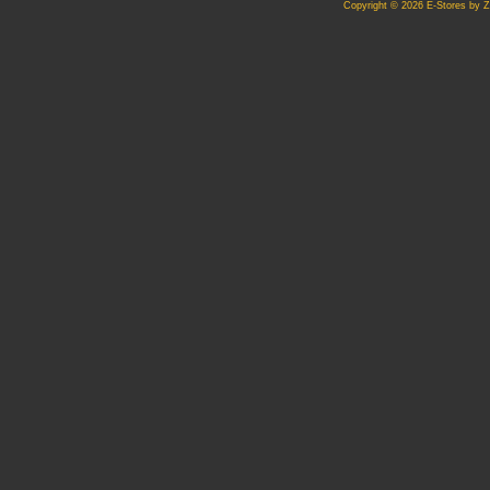
Copyright © 2026 E-Stores by 