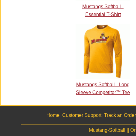
Mustangs Softball -
Essential T-Shirt
Mustangs Softball - Long
Sleeve Competitor™ Tee
Home
Customer Support
Track an Order
|
|
Mustang-Softball || 