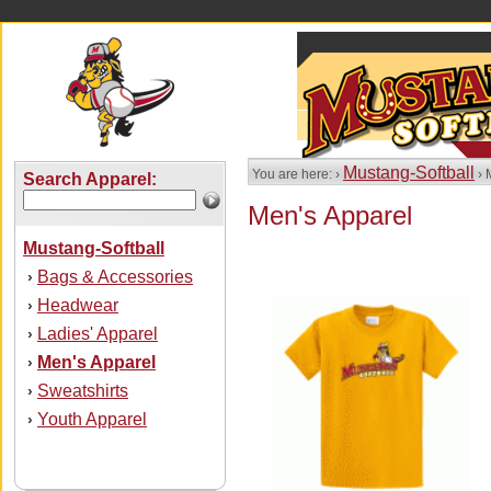
Mustang-Softball
You are here: ›
› 
Search Apparel:
Men's Apparel
Mustang-Softball
Bags & Accessories
›
Headwear
›
Ladies' Apparel
›
Men's Apparel
›
Sweatshirts
›
Youth Apparel
›