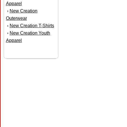
Apparel
New Creation
›
Outerwear
New Creation T-Shirts
›
New Creation Youth
›
Apparel