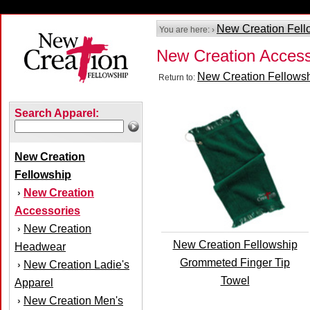
New Creation Fell
You are here: ›
New Creation Access
New Creation Fellows
Return to:
Search Apparel:
New Creation
Fellowship
New Creation
›
Accessories
New Creation
›
New Creation Fellowship
Headwear
Grommeted Finger Tip
New Creation Ladie's
›
Towel
Apparel
New Creation Men's
›