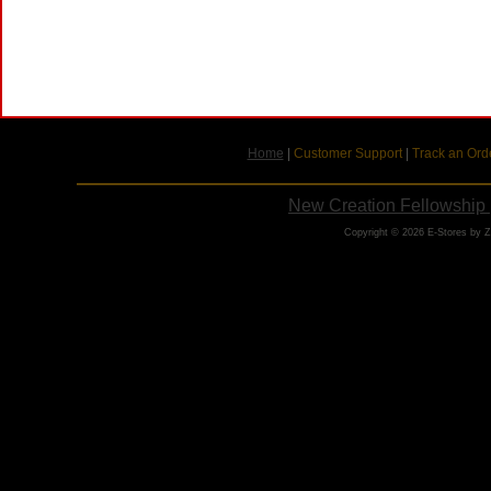
Home
|
Customer Support
|
Track an Ord
New Creation Fellowship 
Copyright © 2026 E-Stores by 