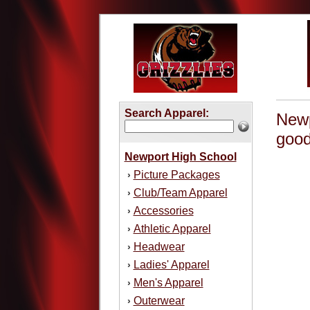
Search Apparel:
Newp
good
Newport High School
Picture Packages
›
Club/Team Apparel
›
Accessories
›
Athletic Apparel
›
Headwear
›
Ladies' Apparel
›
Men's Apparel
›
Outerwear
›