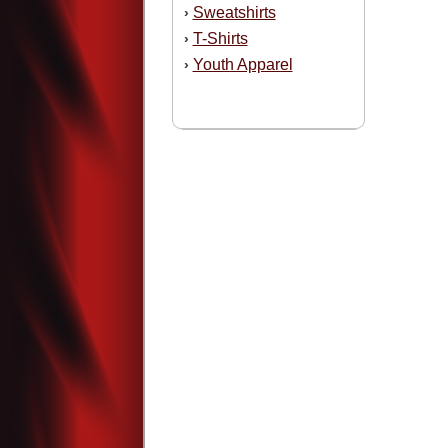
Sweatshirts
›
T-Shirts
›
Youth Apparel
›