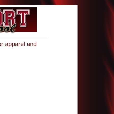
or apparel and