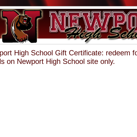
ort High School Gift Certificate: redeem f
s on Newport High School site only.