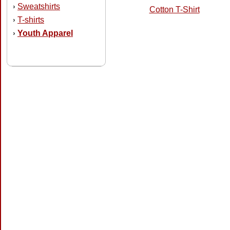
Sweatshirts
›
Cotton T-Shirt
T-shirts
›
Youth Apparel
›