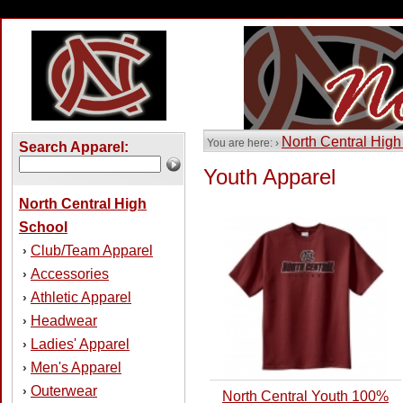
North Central High
You are here: ›
Search Apparel:
Youth Apparel
North Central High
School
Club/Team Apparel
›
Accessories
›
Athletic Apparel
›
Headwear
›
Ladies' Apparel
›
Men's Apparel
›
Outerwear
›
North Central Youth 100%