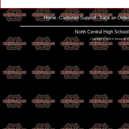
Home
Customer Support
Track an Order
|
|
North Central High School
Copyright © 2026 E-Stores by 