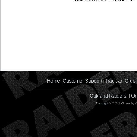
Home
Customer Support
Track an Order
|
|
Oakland Raiders || O
Copyright © 2026 E-Stores by 