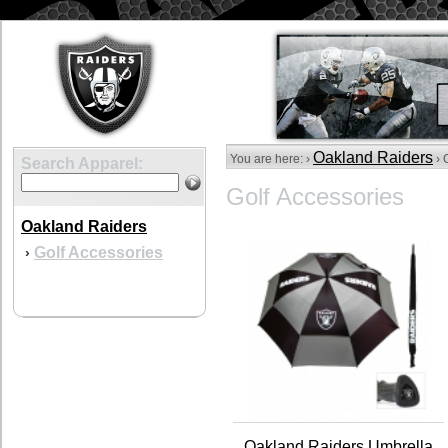
Oakland Raiders
You are here: ›
› 
Search Apparel:
Golf Accessories
Oakland Raiders
Golf Accessories
›
Oakland Raiders Umbrella