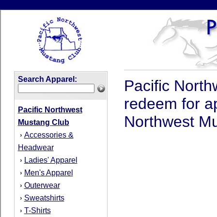
Search Apparel:
Pacific North
redeem for a
Pacific Northwest
Northwest Mus
Mustang Club
Accessories &
›
Headwear
Ladies' Apparel
›
Men's Apparel
›
Outerwear
›
Sweatshirts
›
T-Shirts
›