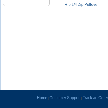
Rib 1/4 Zip Pullover
Home
Customer Support
Track an Order
|
|