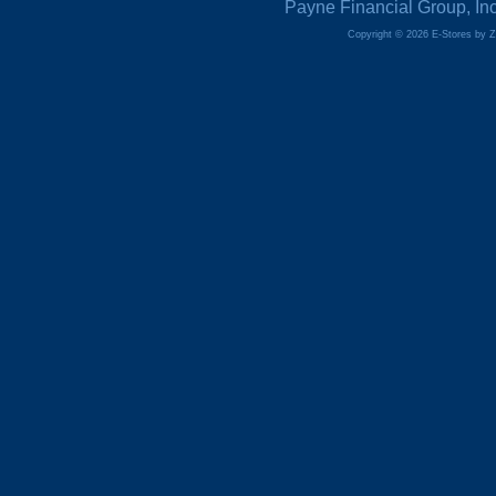
Payne Financial Group, In
Copyright © 2026 E-Stores by 