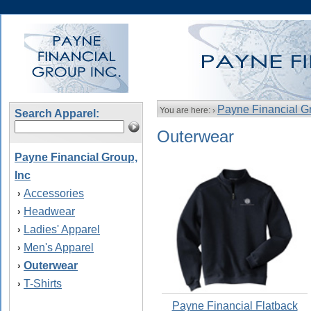
Payne Financial Gr
You are here: ›
Search Apparel:
Outerwear
Payne Financial Group,
Inc
Accessories
›
Headwear
›
Ladies' Apparel
›
Men's Apparel
›
Outerwear
›
T-Shirts
›
Payne Financial Flatback