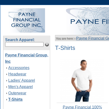
Payne Financial Gr
You are here: ›
Search Apparel:
T-Shirts
Payne Financial Group,
Inc
Accessories
›
Headwear
›
Ladies' Apparel
›
Men's Apparel
›
Outerwear
›
T-Shirts
›
Payne Financial 100%