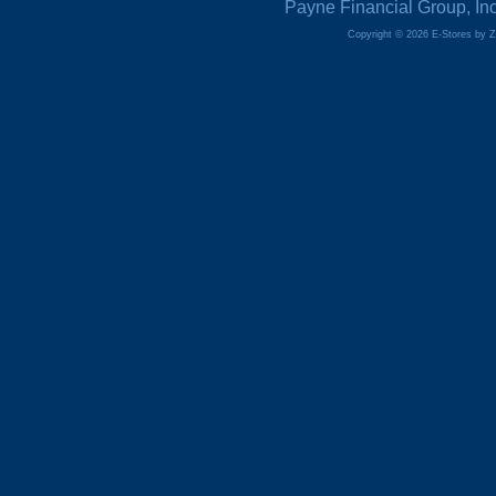
Payne Financial Group, In
Copyright © 2026 E-Stores by 