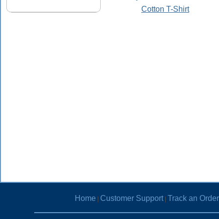
Cotton T-Shirt
Home
Customer Support
Track an Order
|
|