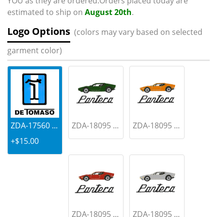
YOU as they are ordered.Orders placed today are
estimated to ship on
August 20th
.
Logo Options
(colors may vary based on selected
garment color)
ZDA-17560 ...
ZDA-18095 ...
ZDA-18095 ...
+$15.00
ZDA-18095 ...
ZDA-18095 ...