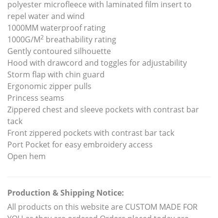
polyester microfleece with laminated film insert to
repel water and wind
1000MM waterproof rating
2
1000G/M
breathability rating
Gently contoured silhouette
Hood with drawcord and toggles for adjustability
Storm flap with chin guard
Ergonomic zipper pulls
Princess seams
Zippered chest and sleeve pockets with contrast bar
tack
Front zippered pockets with contrast bar tack
Port Pocket for easy embroidery access
Open hem
Production & Shipping Notice:
All products on this website are CUSTOM MADE FOR