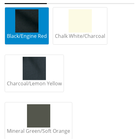
Black/Engine Red
Chalk White/Charcoal
Charcoal/Lemon Yellow
Mineral Green/Soft Orange