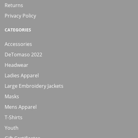
Returns
Privacy Policy
CATEGORIES
Accessories
DeTomaso 2022
Headwear
Ladies Apparel
Large Embroidery Jackets
Masks
Mens Apparel
T-Shirts
Youth