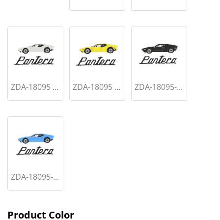
ZDA-18095 ...
ZDA-18095 ...
ZDA-18095-...
ZDA-18095-...
Product Color