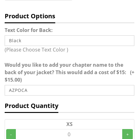
Product Options
Text Color for Back:
(Please Choose Text Color )
Would you like to add your chapter name to the
back of your jacket? This would add a cost of $15: (+
$15.00)
Product Quantity
XS
-
+