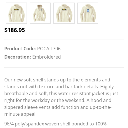
$
186.95
Product Code:
POCA-L706
Decoration:
Embroidered
Our new soft shell stands up to the elements and
stands out with texture and bar tack details. Highly
breathable and soft, this water resistant jacket is just
right for the workday or the weekend. A hood and
zippered sleeve vents add function and up-to-the-
minute appeal.
96/4 poly/spandex woven shell bonded to 100%