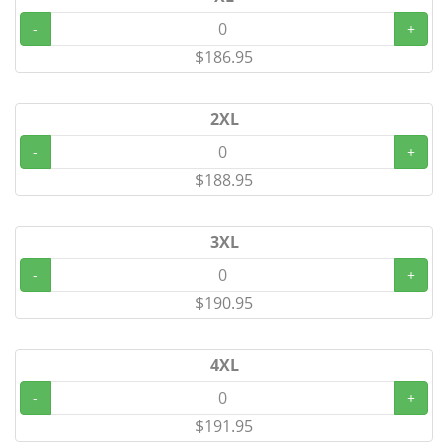
-
+
$186.95
2XL
-
+
$188.95
3XL
-
+
$190.95
4XL
-
+
$191.95