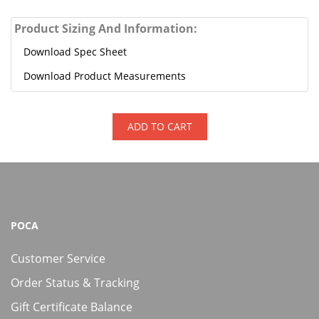
Product Sizing And Information:
Download Spec Sheet
Download Product Measurements
ADD TO CART
POCA
Customer Service
Order Status & Tracking
Gift Certificate Balance