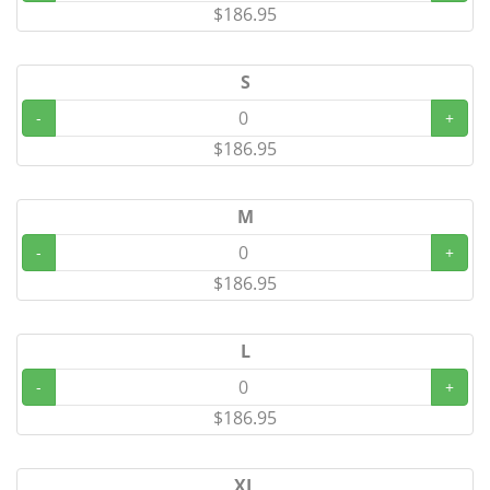
$186.95
S
-
+
$186.95
M
-
+
$186.95
L
-
+
$186.95
XL