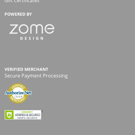
Gift Certificates
POWERED BY
VERIFIED MERCHANT
Secure Payment Processing