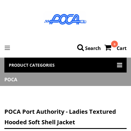
0
Search
Cart
PRODUCT CATEGORIES
POCA
POCA Port Authority - Ladies Textured
Hooded Soft Shell Jacket