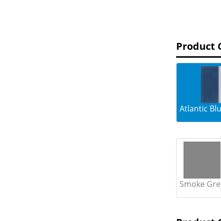
Product 
Atlantic B
Smoke Gre