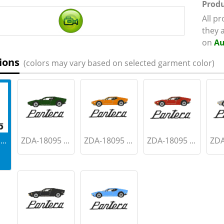
Produ
All p
they 
on
Au
ions
(colors may vary based on selected garment color)
..
ZDA-18095 ...
ZDA-18095 ...
ZDA-18095 ...
ZDA