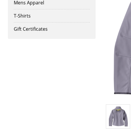
Mens Apparel
T-Shirts
Gift Certificates