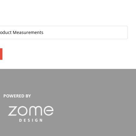
roduct Measurements
POWERED BY