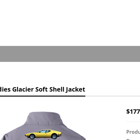
es Glacier Soft Shell Jacket
$
177
Produ