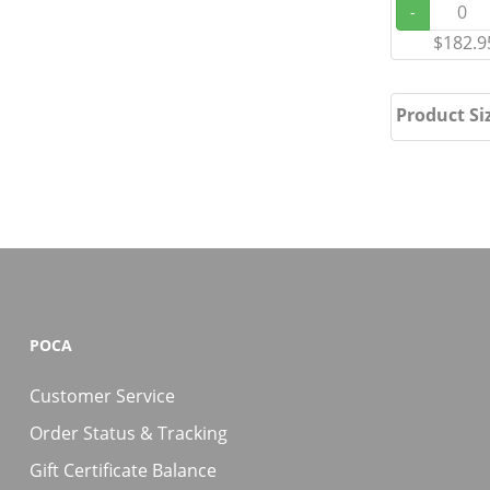
-
$182.9
Product Si
POCA
Customer Service
Order Status & Tracking
Gift Certificate Balance