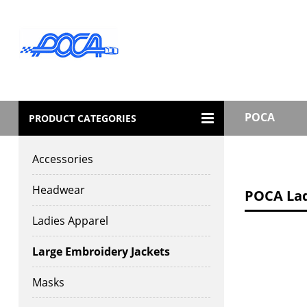
POCA
PRODUCT CATEGORIES
Accessories
Headwear
POCA Ladi
Ladies Apparel
Large Embroidery Jackets
Masks