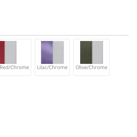
 Red/Chrome
Lilac/Chrome
Olive/Chrome