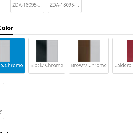
ZDA-18095-...
ZDA-18095-...
Color
lue/Chrome
Black/ Chrome
Brown/ Chrome
Caldera
y