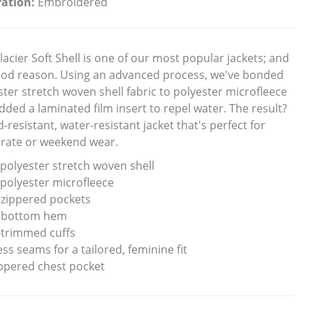
ation:
Embroidered
lacier Soft Shell is one of our most popular jackets; and
ood reason. Using an advanced process, we've bonded
ster stretch woven shell fabric to polyester microfleece
dded a laminated film insert to repel water. The result?
-resistant, water-resistant jacket that's perfect for
rate or weekend wear.
polyester stretch woven shell
polyester microfleece
 zippered pockets
 bottom hem
-trimmed cuffs
ss seams for a tailored, feminine fit
ppered chest pocket