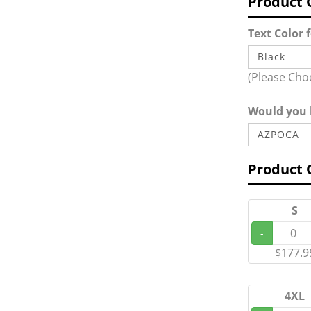
Product 
Text Color 
(Please Cho
Would you l
Product 
S
-
$177.9
4XL