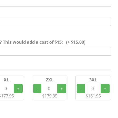
 This would add a cost of $15: (+ $15.00)
XL
2XL
3XL
+
-
+
-
+
$177.95
$179.95
$181.95