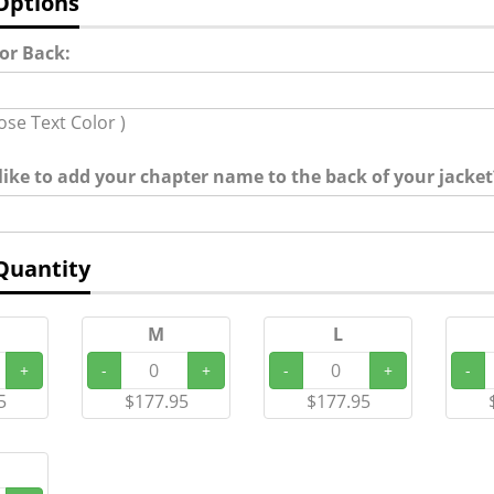
Options
for Back:
ose Text Color )
ike to add your chapter name to the back of your jacket?
Quantity
M
L
+
-
+
-
+
-
5
$177.95
$177.95