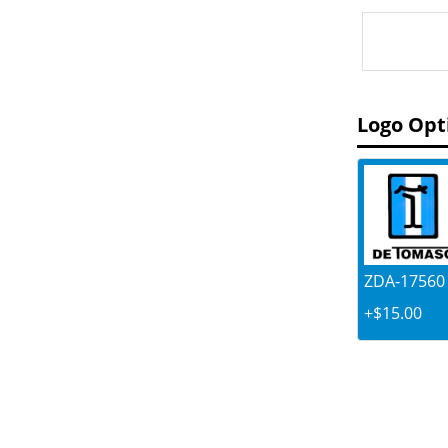
Logo Opt
ZDA-17560 .
+$15.00