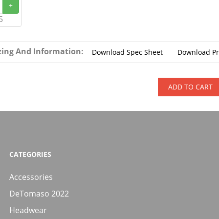
+
5
zing And Information:
Download Spec Sheet
Download P
ADD TO CART
CATEGORIES
Accessories
DeTomaso 2022
Headwear