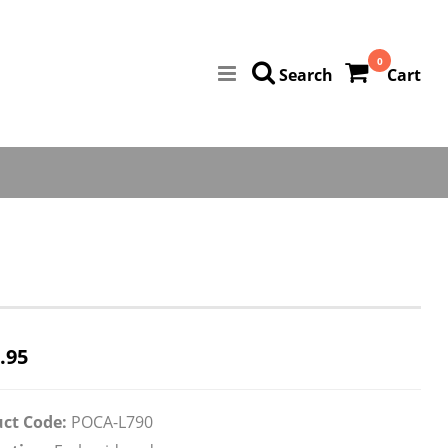
0
Search
Cart
.95
ct Code:
POCA-L790