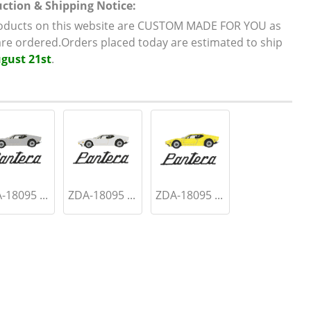
ction & Shipping Notice:
roducts on this website are CUSTOM MADE FOR YOU as
are ordered.Orders placed today are estimated to ship
gust 21st
.
-18095 ...
ZDA-18095 ...
ZDA-18095 ...