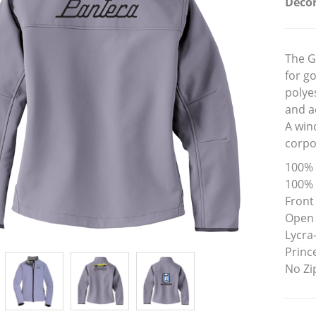
Decor
The G
for g
polye
and a
A wind
corpo
100% 
100% 
Front
Open
Lycra
Prince
No Zi