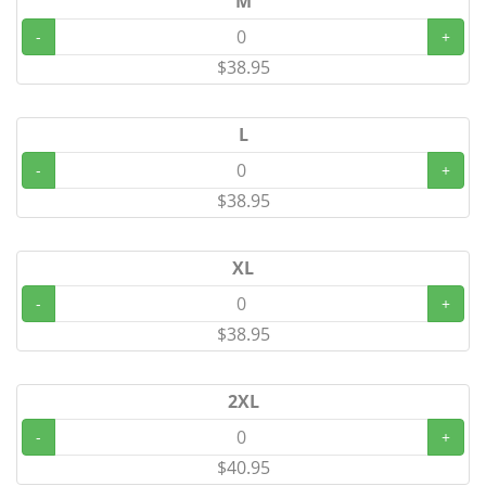
M
-
+
$38.95
L
-
+
$38.95
XL
-
+
$38.95
2XL
-
+
$40.95