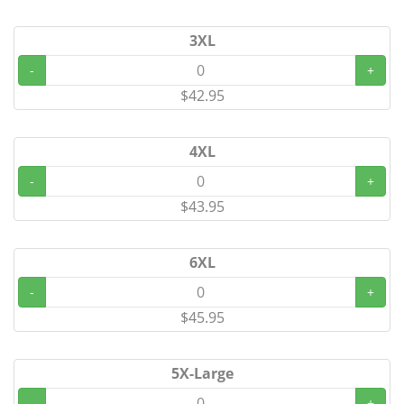
3XL
-
+
$42.95
4XL
-
+
$43.95
6XL
-
+
$45.95
5X-Large
-
+