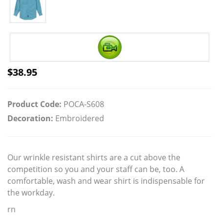
$
38.95
Product Code:
POCA-S608
Decoration:
Embroidered
Our wrinkle resistant shirts are a cut above the
competition so you and your staff can be, too. A
comfortable, wash and wear shirt is indispensable for
the workday.
rn