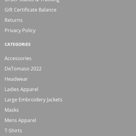
Gift Certificate Balance
Returns
Privacy Policy
CATEGORIES
Accessories
DeTomaso 2022
Headwear
Ladies Apparel
Large Embroidery Jackets
Masks
Mens Apparel
T-Shirts