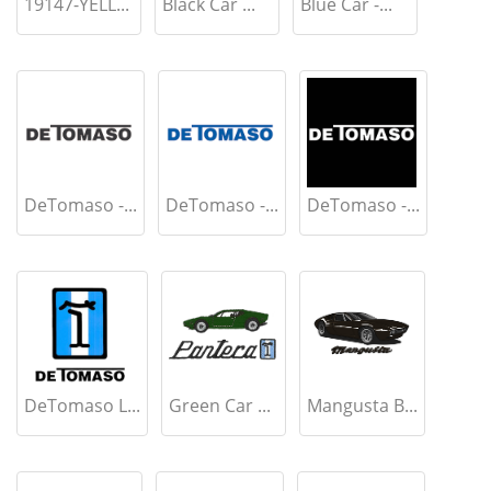
19147-YELL...
Black Car ...
Blue Car -...
DeTomaso -...
DeTomaso -...
DeTomaso -...
DeTomaso L...
Green Car ...
Mangusta B...