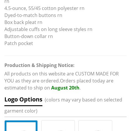
rn
4.5-ounce, 55/45 cotton polyester rn
Dyed-to-match buttons rn
Box back pleat rn
Adjustable cuffs on long sleeve styles rn
Button-down collar rn
Patch pocket
Production & Shipping Notice:
All products on this website are CUSTOM MADE FOR
YOU as they are ordered.Orders placed today are
estimated to ship on
August 20th
.
Logo Options
(colors may vary based on selected
garment color)