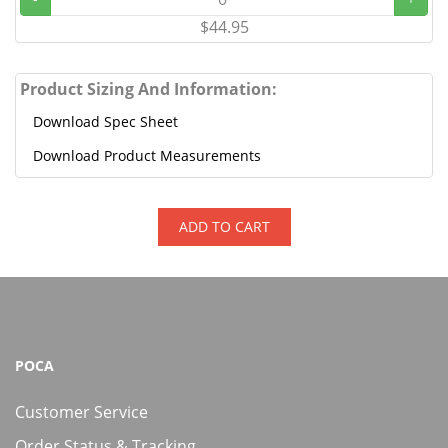
$44.95
Product Sizing And Information:
Download Spec Sheet
Download Product Measurements
ADD TO CART
POCA
Customer Service
Order Status & Tracking