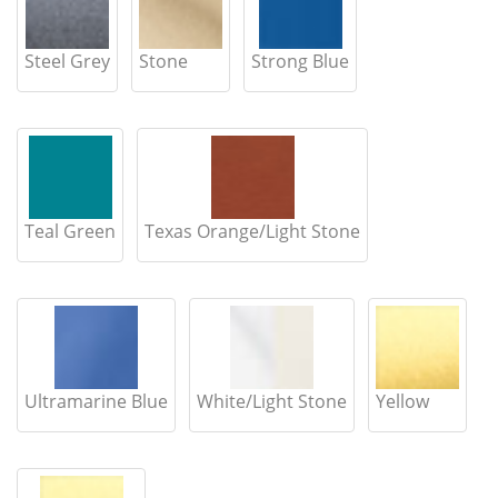
Steel Grey
Stone
Strong Blue
Teal Green
Texas Orange/Light Stone
Ultramarine Blue
White/Light Stone
Yellow