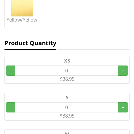
Yellow/Yellow
Product Quantity
XS
-
+
$38.95
S
-
+
$38.95