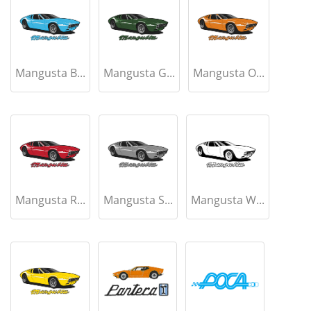
Mangusta B...
Mangusta G...
Mangusta O...
Mangusta R...
Mangusta S...
Mangusta W...