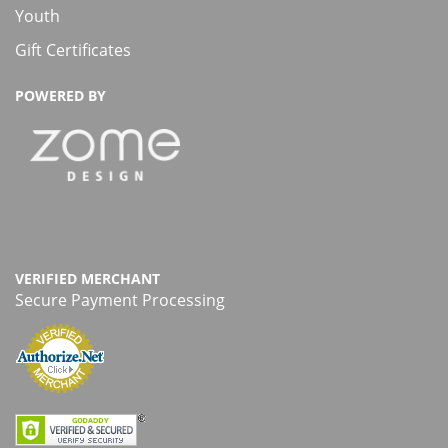
Youth
Gift Certificates
POWERED BY
VERIFIED MERCHANT
Secure Payment Processing