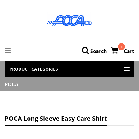
0
Search
Cart
PRODUCT CATEGORIES
POCA
POCA Long Sleeve Easy Care Shirt