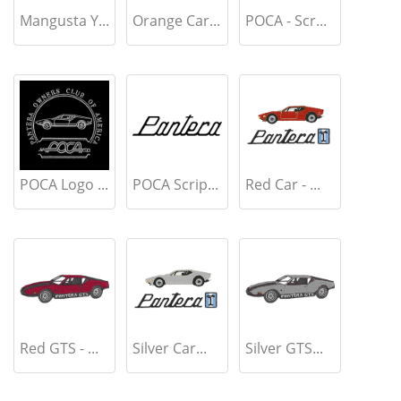
Mangusta Y...
Orange Car...
POCA - Scr...
POCA Logo ...
POCA Scrip...
Red Car - ...
Red GTS - ...
Silver Car...
Silver GTS...