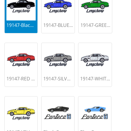
19147-Blac...
19147-BLUE...
19147-GREE...
19147-RED ...
19147-SILV...
19147-WHIT...