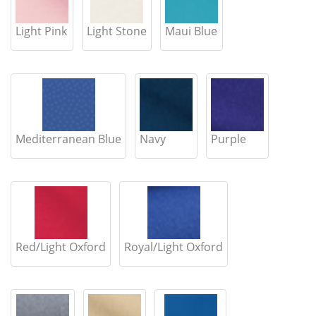
Light Pink
Light Stone
Maui Blue
Mediterranean Blue
Navy
Purple
Red/Light Oxford
Royal/Light Oxford