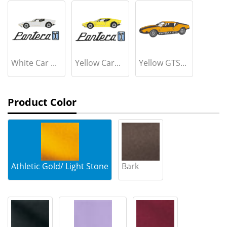
White Car ...
Yellow Car...
Yellow GTS...
Product Color
Athletic Gold/ Light Stone
Bark