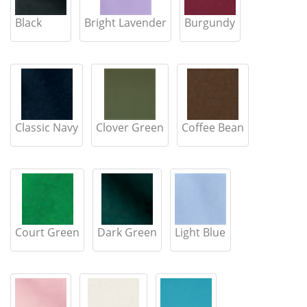
Black
Bright Lavender
Burgundy
Classic Navy
Clover Green
Coffee Bean
Court Green
Dark Green
Light Blue