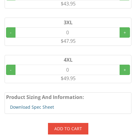
$43.95
3XL
-
+
$47.95
4XL
-
+
$49.95
Product Sizing And Information:
Download Spec Sheet
ADD TO CART