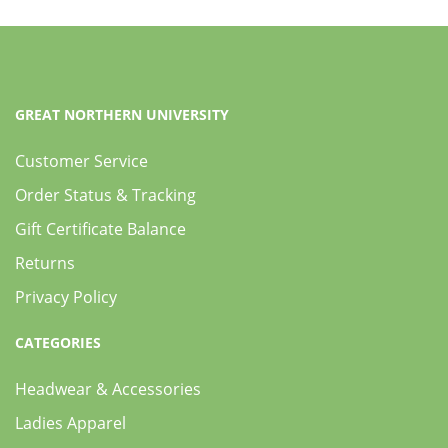
GREAT NORTHERN UNIVERSITY
Customer Service
Order Status & Tracking
Gift Certificate Balance
Returns
Privacy Policy
CATEGORIES
Headwear & Accessories
Ladies Apparel