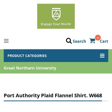
0
Search
Cart
PRODUCT CATEGORIES
Great Northern University
Port Authority Plaid Flannel Shirt. W668