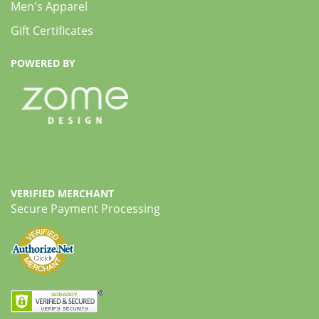
Men's Apparel
Gift Certificates
POWERED BY
VERIFIED MERCHANT
Secure Payment Processing