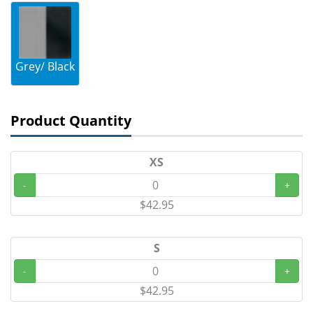
Grey/ Black
Product Quantity
XS
-
+
$42.95
S
-
+
$42.95