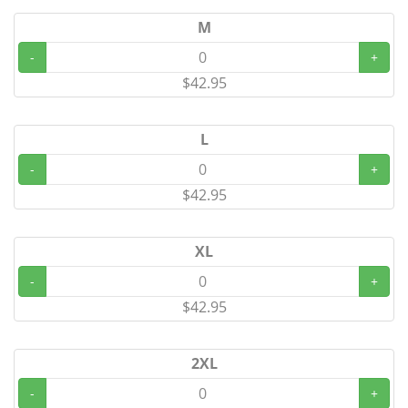
M
-
+
$42.95
L
-
+
$42.95
XL
-
+
$42.95
2XL
-
+