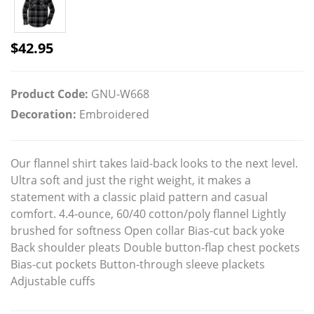
$
42.95
Product Code:
GNU-W668
Decoration:
Embroidered
Our flannel shirt takes laid-back looks to the next level.
Ultra soft and just the right weight, it makes a
statement with a classic plaid pattern and casual
comfort. 4.4-ounce, 60/40 cotton/poly flannel Lightly
brushed for softness Open collar Bias-cut back yoke
Back shoulder pleats Double button-flap chest pockets
Bias-cut pockets Button-through sleeve plackets
Adjustable cuffs