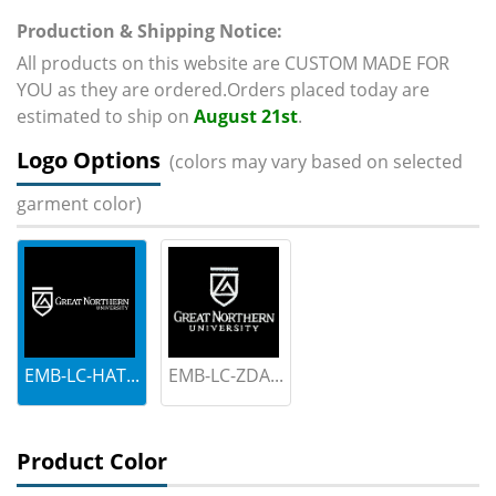
Production & Shipping Notice:
All products on this website are CUSTOM MADE FOR
YOU as they are ordered.Orders placed today are
estimated to ship on
August 21st
.
Logo Options
(colors may vary based on selected
garment color)
EMB-LC-HAT...
EMB-LC-ZDA...
Product Color