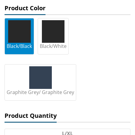
Product Color
Black/Black
Black/White
Graphite Grey/ Graphite Grey
Product Quantity
L/XL