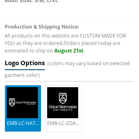
Adult Sizes: S/M, L/XL
Production & Shipping Notice:
All products on this website are CUSTOM MADE FOR
YOU as they are ordered.Orders placed today are
estimated to ship on
August 21st
.
Logo Options
(colors may vary based on selected
garment color)
EMB-LC-HAT...
EMB-LC-ZDA...