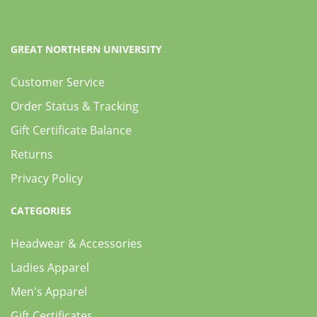
GREAT NORTHERN UNIVERSITY
Customer Service
Order Status & Tracking
Gift Certificate Balance
Returns
Privacy Policy
CATEGORIES
Headwear & Accessories
Ladies Apparel
Men's Apparel
Gift Certificates