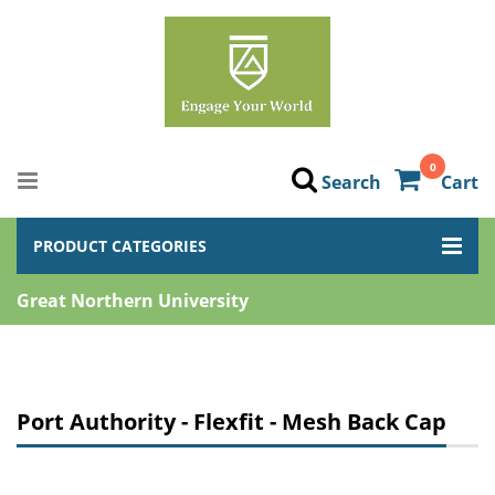
0
Search
Cart
PRODUCT CATEGORIES
Great Northern University
Port Authority - Flexfit - Mesh Back Cap