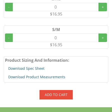
-
+
$16.95
S/M
-
+
$16.95
Product Sizing And Information:
Download Spec Sheet
Download Product Measurements
ADD TO CART