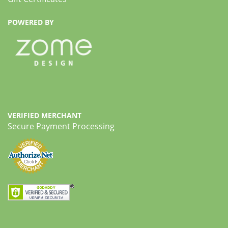
POWERED BY
VERIFIED MERCHANT
Secure Payment Processing