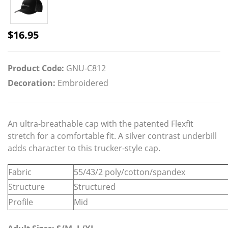
$
16.95
Product Code:
GNU-C812
Decoration:
Embroidered
An ultra-breathable cap with the patented Flexfit
stretch for a comfortable fit. A silver contrast underbill
adds character to this trucker-style cap.
Fabric
55/43/2 poly/cotton/spandex
Structure
Structured
Profile
Mid