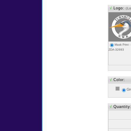
√
Logo:
(L
Mask Print -
ZDA-32693
√
Color:
Gr
√
Quantity