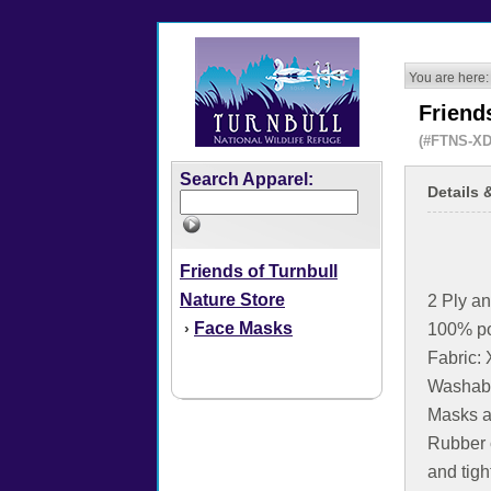
You are here:
Friend
(#FTNS-XD
Search Apparel:
Details 
Friends of Turnbull
Nature Store
2 Ply an
Face Masks
›
100% po
Fabric
Washabl
Masks a
Rubber 
and tig