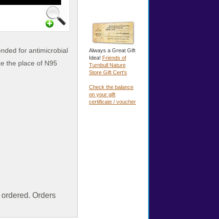
ended for antimicrobial
Always a Great Gift
Idea!
Friends of
ake
the place of N95
Turnbull Nature
Store Gift Cert's
Check the balance
on your gift
certificate / voucher
ordered. Orders