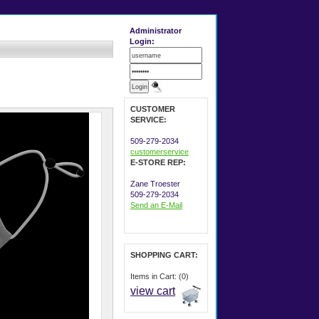
Administrator
Login:
CUSTOMER
SERVICE:
509-279-2034
customerservice
E-STORE REP:
Zane Troester
509-279-2034
Send an E-Mail
SHOPPING CART:
Items in Cart: (0)
view cart