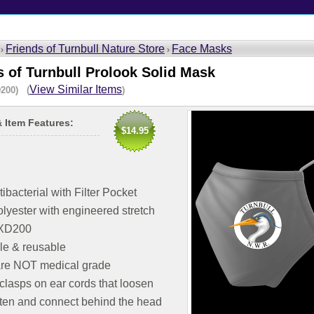
Friends of Turnbull Nature Store
Face Masks
 ›
›
s of Turnbull Prolook Solid Mask
View Similar Items
200) (
)
& Item Features:
$14.95
tibacterial with Filter Pocket
lyester with engineered stretch
: XD200
e & reusable
re NOT medical grade
clasps on ear cords that loosen
hten and connect behind the head