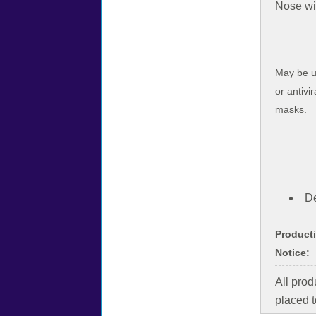
Nose wir
May be u
or antivir
masks.
De
Product
Notice:
All pro
placed t