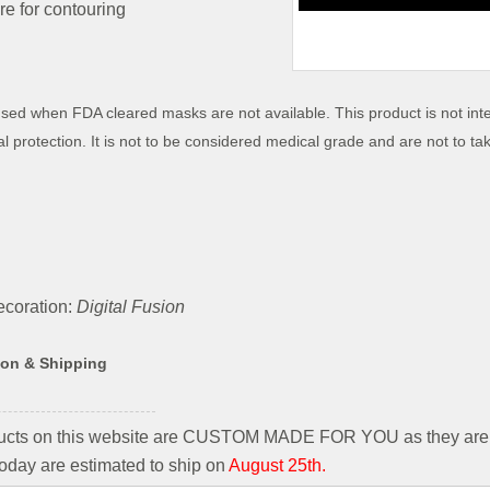
e for contouring
sed when FDA cleared masks are not available.
This product is not int
al protection
. It is not to be considered medical grade and are not to t
coration:
Digital Fusion
ion & Shipping
ducts on this website are CUSTOM MADE FOR YOU as they are 
oday are estimated to ship on
August 25th.