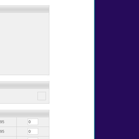
.95
.95