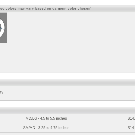
ogo colors may vary based on garment color chosen)
ey
:
MD/LG - 4.5 to 5.5 inches
$14
SM/MD - 3.25 to 4.75 inches
$14