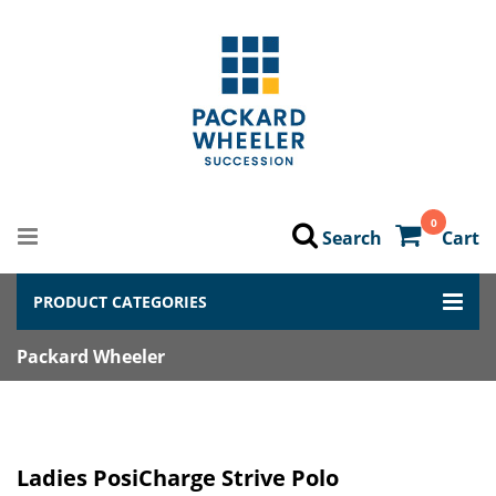
0
Search
Cart
PRODUCT CATEGORIES
Packard Wheeler
Ladies PosiCharge Strive Polo