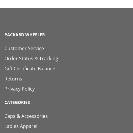
PACKARD WHEELER
Customer Service
Order Status & Tracking
Gift Certificate Balance
Returns
Privacy Policy
CATEGORIES
Caps & Accessories
Ladies Apparel