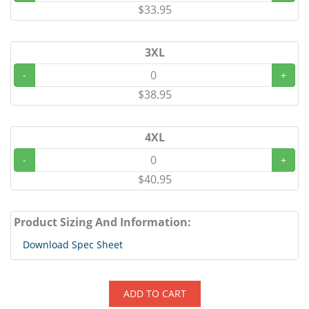
$33.95
3XL
-
+
$38.95
4XL
-
+
$40.95
Product Sizing And Information:
Download Spec Sheet
ADD TO CART