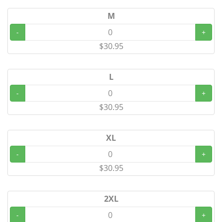
M
-
+
$30.95
L
-
+
$30.95
XL
-
+
$30.95
2XL
-
+