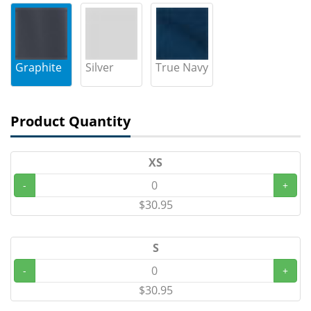
Graphite
Silver
True Navy
Product Quantity
XS
-
+
$30.95
S
-
+
$30.95