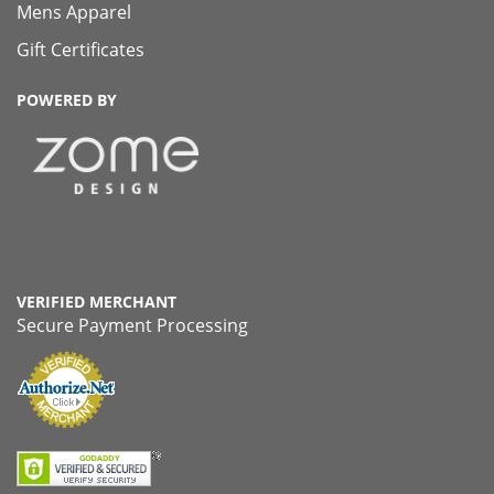
Mens Apparel
Gift Certificates
POWERED BY
VERIFIED MERCHANT
Secure Payment Processing