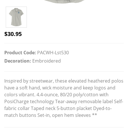
$
30.95
Product Code:
PACWH-Lst530
Decoration:
Embroidered
Inspired by streetwear, these elevated heathered polos
have a soft hand, wick moisture and keep logos and
colors vibrant. 4.4-ounce, 80/20 poly/cotton with
PosiCharge technology Tear-away removable label Self-
fabric collar Taped neck 5-button placket Dyed-to-
match buttons Set-in, open hem sleeves **