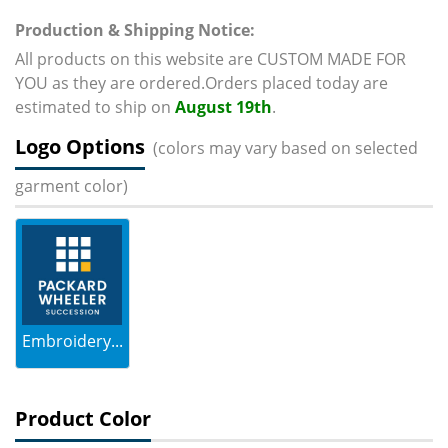
Production & Shipping Notice:
All products on this website are CUSTOM MADE FOR
YOU as they are ordered.Orders placed today are
estimated to ship on
August 19th
.
Logo Options
(colors may vary based on selected
garment color)
Embroidery...
Product Color