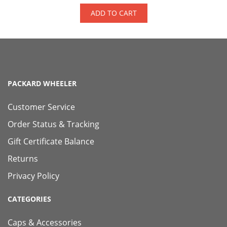
ADD TO CART
PACKARD WHEELER
Customer Service
Order Status & Tracking
Gift Certificate Balance
Returns
Privacy Policy
CATEGORIES
Caps & Accessories