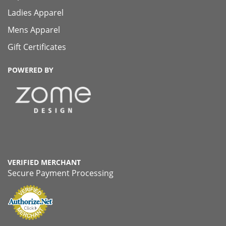
Ladies Apparel
Mens Apparel
Gift Certificates
POWERED BY
VERIFIED MERCHANT
Secure Payment Processing