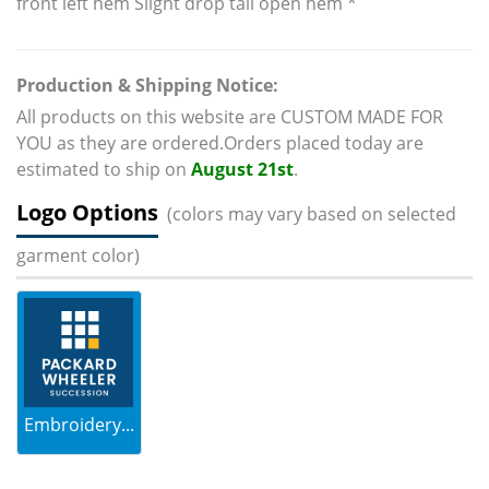
front left hem Slight drop tail open hem *
Production & Shipping Notice:
All products on this website are CUSTOM MADE FOR
YOU as they are ordered.Orders placed today are
estimated to ship on
August 21st
.
Logo Options
(colors may vary based on selected
garment color)
Embroidery...