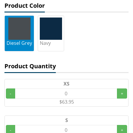
Product Color
Diesel Grey
Navy
Product Quantity
XS
-
+
$63.95
S
-
+