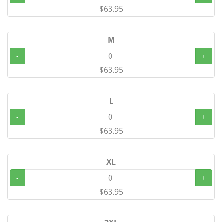
$63.95
M
-
+
$63.95
L
-
+
$63.95
XL
-
+
$63.95