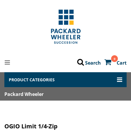
0
Search
Cart
PRODUCT CATEGORIES
Packard Wheeler
OGIO Limit 1/4-Zip