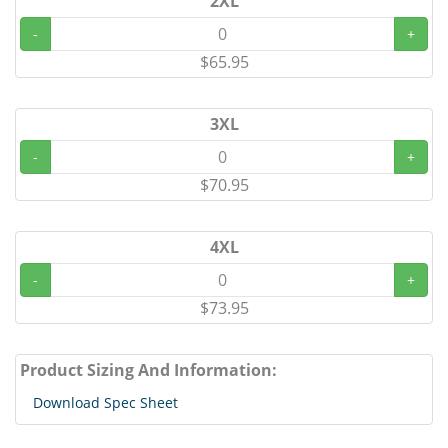
2XL
-
+
$65.95
3XL
-
+
$70.95
4XL
-
+
$73.95
Product Sizing And Information:
Download Spec Sheet