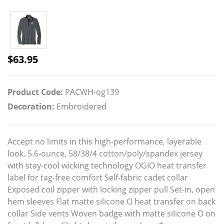
$
63.95
Product Code:
PACWH-og139
Decoration:
Embroidered
Accept no limits in this high-performance, layerable
look. 5.6-ounce, 58/38/4 cotton/poly/spandex jersey
with stay-cool wicking technology OGIO heat transfer
label for tag-free comfort Self-fabric cadet collar
Exposed coil zipper with locking zipper pull Set-in, open
hem sleeves Flat matte silicone O heat transfer on back
collar Side vents Woven badge with matte silicone O on