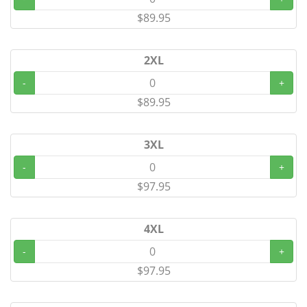
$89.95
2XL
-
+
$89.95
3XL
-
+
$97.95
4XL
-
+
$97.95