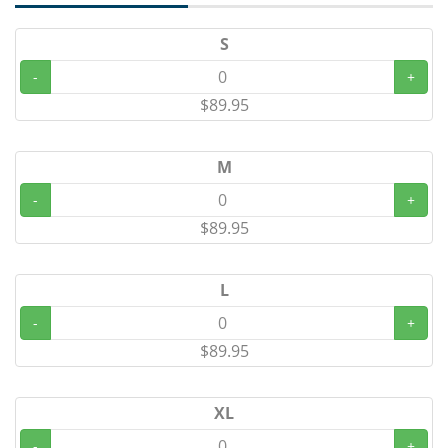
S
-
+
$89.95
M
-
+
$89.95
L
-
+
$89.95
XL
-
+