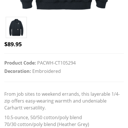
$
89.95
Product Code:
PACWH-CT105294
Decoration:
Embroidered
From job sites to weekend errands, this layerable 1/4-
zip offers easy-wearing warmth and undeniable
Carhartt versatility.
10.5-ounce, 50/50 cotton/poly blend
70/30 cotton/poly blend (Heather Grey)