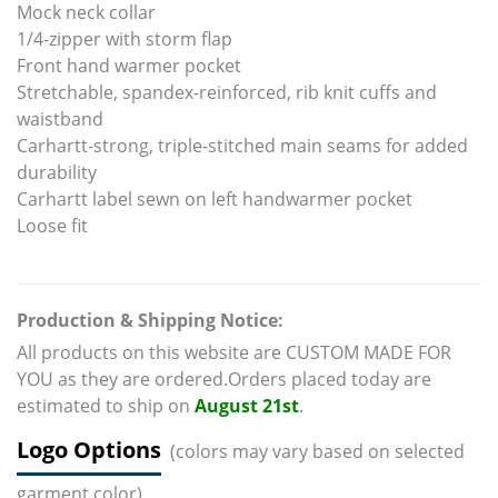
Mock neck collar
1/4-zipper with storm flap
Front hand warmer pocket
Stretchable, spandex-reinforced, rib knit cuffs and
waistband
Carhartt-strong, triple-stitched main seams for added
durability
Carhartt label sewn on left handwarmer pocket
Loose fit
Production & Shipping Notice:
All products on this website are CUSTOM MADE FOR
YOU as they are ordered.Orders placed today are
estimated to ship on
August 21st
.
Logo Options
(colors may vary based on selected
garment color)