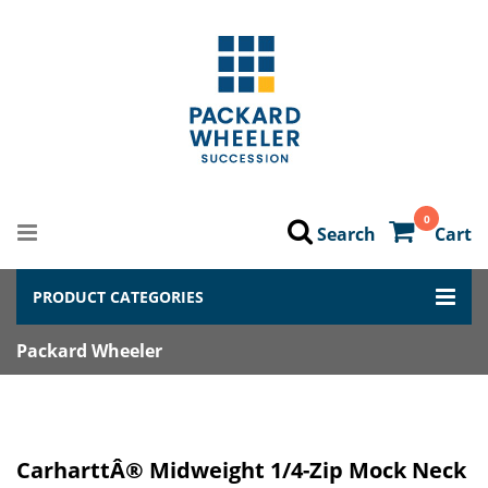
0
Search
Cart
PRODUCT CATEGORIES
Packard Wheeler
CarharttÂ® Midweight 1/4-Zip Mock Neck