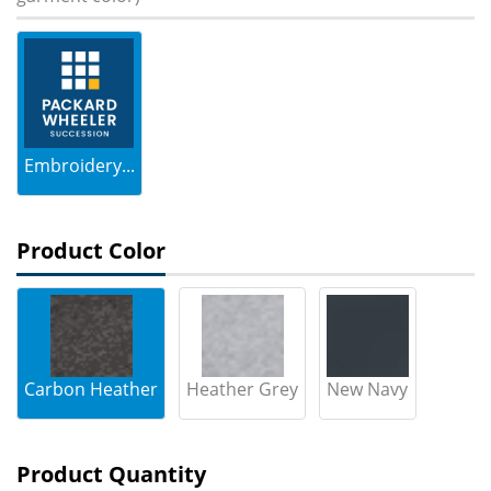
Embroidery...
Product Color
Carbon Heather
Heather Grey
New Navy
Product Quantity