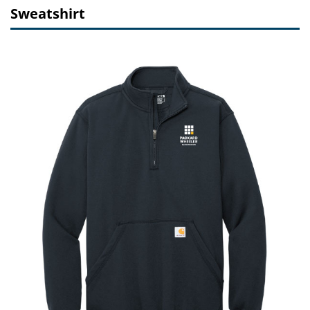
Sweatshirt