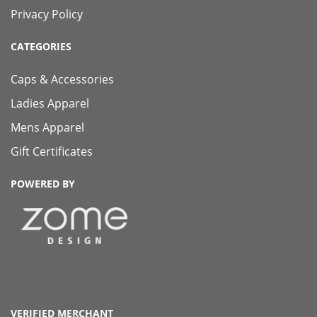
Privacy Policy
CATEGORIES
Caps & Accessories
Ladies Apparel
Mens Apparel
Gift Certificates
POWERED BY
VERIFIED MERCHANT