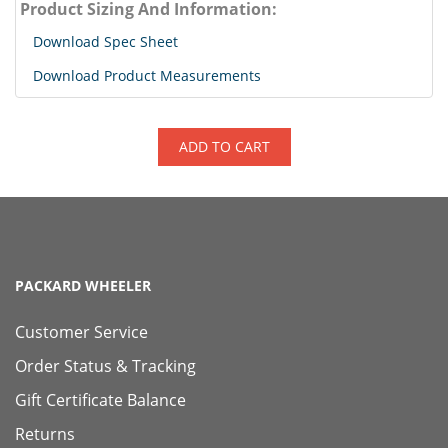
Product Sizing And Information:
Download Spec Sheet
Download Product Measurements
ADD TO CART
PACKARD WHEELER
Customer Service
Order Status & Tracking
Gift Certificate Balance
Returns