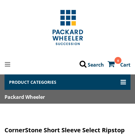
0
Search
Cart
PRODUCT CATEGORIES
Packard Wheeler
CornerStone Short Sleeve Select Ripstop