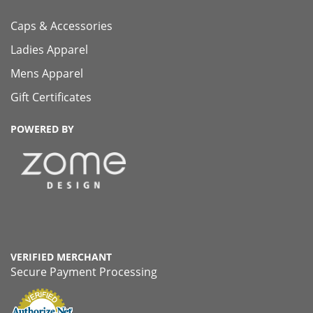
Caps & Accessories
Ladies Apparel
Mens Apparel
Gift Certificates
POWERED BY
VERIFIED MERCHANT
Secure Payment Processing