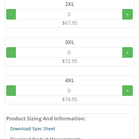
2XL
-
+
$67.95
3XL
-
+
$72.95
4XL
-
+
$74.95
Product Sizing And Information:
Download Spec Sheet