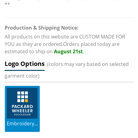
**
Production & Shipping Notice:
All products on this website are CUSTOM MADE FOR
YOU as they are ordered.Orders placed today are
estimated to ship on
August 21st
.
Logo Options
(colors may vary based on selected
garment color)
Embroidery...