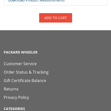
Download Product Measurements
ADD TO CART
PACKARD WHEELER
Customer Service
Order Status & Tracking
Gift Certificate Balance
Returns
Privacy Policy
CATEGORIES