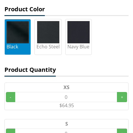
Product Color
Black
Echo Steel
Navy Blue
Product Quantity
XS
-
+
$64.95
S