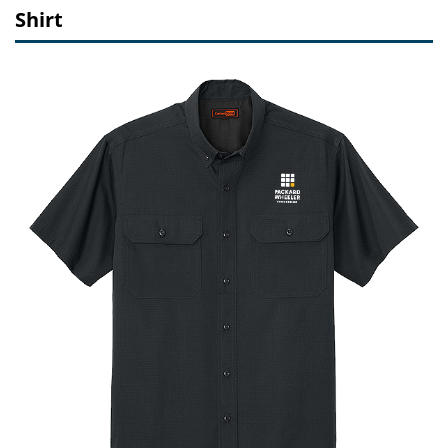
Shirt