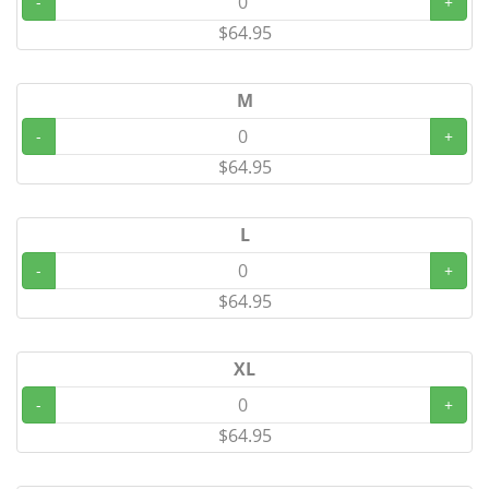
-
+
$64.95
M
-
+
$64.95
L
-
+
$64.95
XL
-
+
$64.95