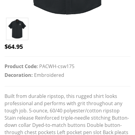
$
64.95
Product Code:
PACWH-csw175
Decoration:
Embroidered
Built from durable ripstop, this rugged shirt looks
professional and performs with grit throughout any
tough job. 5-ounce, 60/40 polyester/cotton ripstop
Stain release Reinforced triple-needle stitching Button-
down collar Dyed-to-match buttons Double button-
through chest pockets Left pocket pen slot Back pleats