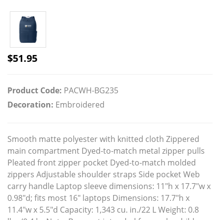
$
51.95
Product Code:
PACWH-BG235
Decoration:
Embroidered
Smooth matte polyester with knitted cloth Zippered
main compartment Dyed-to-match metal zipper pulls
Pleated front zipper pocket Dyed-to-match molded
zippers Adjustable shoulder straps Side pocket Web
carry handle Laptop sleeve dimensions: 11"h x 17.7"w x
0.98"d; fits most 16" laptops Dimensions: 17.7"h x
11.4"w x 5.5"d Capacity: 1,343 cu. in./22 L Weight: 0.8