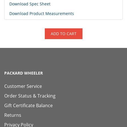
Download Spec Sheet
Download Product Measurements
ADD TO CART
PACKARD WHEELER
Customer Service
Order Status & Tracking
Gift Certificate Balance
Returns
Privacy Policy