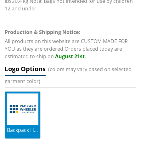
lbs./0.4 kg Note: Bags not intended for use by children
12 and under.
Production & Shipping Notice:
All products on this website are CUSTOM MADE FOR
YOU as they are ordered.Orders placed today are
estimated to ship on
August 21st
.
Logo Options
(colors may vary based on selected
garment color)
Backpack H...