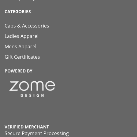
CATEGORIES
Caps & Accessories
Ladies Apparel
Mens Apparel
Gift Certificates
POWERED BY
VERIFIED MERCHANT
Secure Payment Processing