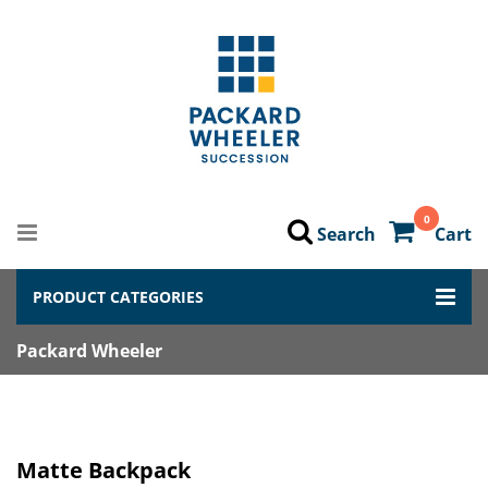
0
Search
Cart
PRODUCT CATEGORIES
Packard Wheeler
Matte Backpack