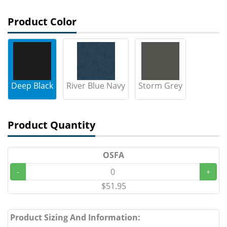
Product Color
Deep Black
River Blue Navy
Storm Grey
Product Quantity
OSFA
-
+
$51.95
Product Sizing And Information: